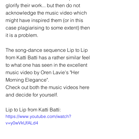
glorify their work... but then do not 
acknowledge the music video which 
might have inspired them (or in this 
case plagiarising to some extent) then 
it is a problem. 
The song-dance sequence Lip to Lip 
from Katti Batti has a rather similar feel 
to what one has seen in the excellent 
music video by Oren Lavie's "Her 
Morning Elegance".  
Check out both the music videos here 
and decide for yourself. 
Lip to Lip from Katti Batti: 
https://www.youtube.com/watch?
v=y0wVkUfALd4