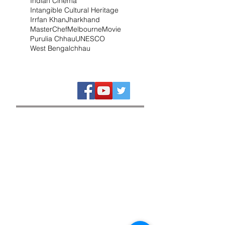
Indian Cinema
Intangible Cultural Heritage
Irrfan Khan
Jharkhand
MasterChef
Melbourne
Movie
Purulia Chhau
UNESCO
West Bengal
chhau