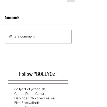
Comments
Write a comment...
Follow "BOLLYOZ"
Bollyoz
Bollywood
CIOFF
Chhau Dance
Culture
Depinder Chhibber
Festival
Film Festival
India