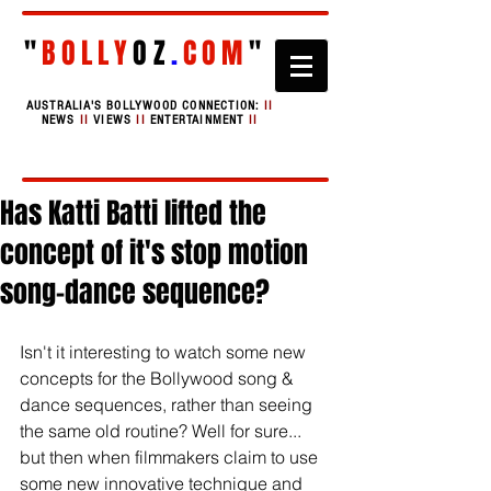
"
BOLLY
OZ
.
COM
"
AUSTRALIA'S BOLLYWOOD CONNECTION:
II
NEWS
II
VIEWS
II
ENTERTAINMENT
II
Has Katti Batti lifted the
concept of it's stop motion
song-dance sequence?
Isn't it interesting to watch some new 
concepts for the Bollywood song & 
dance sequences, rather than seeing 
the same old routine? Well for sure... 
but then when filmmakers claim to use 
some new innovative technique and 