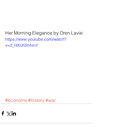
Her Morning Elegance by Oren Lavie: 
https://www.youtube.com/watch?
v=2_HXUhShhmY
#economy
#history
#war