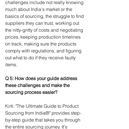
challenges include not really knowing 
much about India's market or the 
basics of sourcing, the struggle to find 
suppliers they can trust, working out 
the nitty-gritty of costs and negotiating 
prices, keeping production timelines 
on track, making sure the products 
comply with regulations, and figuring 
out what to do if they receive faulty 
items.
Q 5: How does your guide address 
these challenges and make the 
sourcing process easier? 
Kirti: "The Ultimate Guide to Product 
Sourcing from India®" provides step-
by-step guide that takes you through 
the entire sourcing journey. It's 