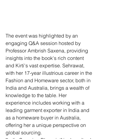
The event was highlighted by an 
engaging Q&A session hosted by 
Professor Ambrish Saxena, providing 
insights into the book's rich content 
and Kirti's vast expertise. Sehrawat, 
with her 17-year illustrious career in the 
Fashion and Homeware sector, both in 
India and Australia, brings a wealth of 
knowledge to the table. Her 
experience includes working with a 
leading garment exporter in India and 
as a homeware buyer in Australia, 
offering her a unique perspective on 
global sourcing.