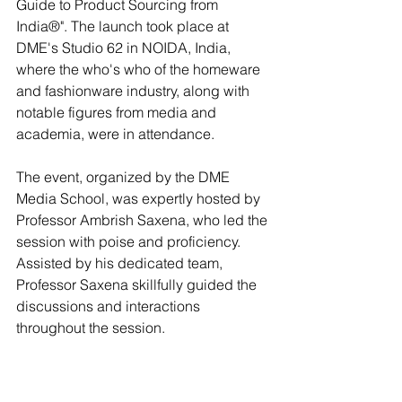
Guide to Product Sourcing from 
India®". The launch took place at 
DME's Studio 62 in NOIDA, India, 
where the who's who of the homeware 
and fashionware industry, along with 
notable figures from media and 
academia, were in attendance. 
The event, organized by the DME 
Media School, was expertly hosted by 
Professor Ambrish Saxena, who led the 
session with poise and proficiency. 
Assisted by his dedicated team, 
Professor Saxena skillfully guided the 
discussions and interactions 
throughout the session.