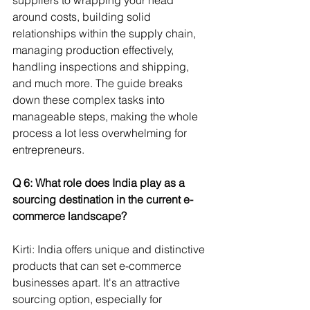
around costs, building solid 
relationships within the supply chain, 
managing production effectively, 
handling inspections and shipping, 
and much more. The guide breaks 
down these complex tasks into 
manageable steps, making the whole 
process a lot less overwhelming for 
entrepreneurs.
Q 6: What role does India play as a 
sourcing destination in the current e-
commerce landscape? 
Kirti: India offers unique and distinctive 
products that can set e-commerce 
businesses apart. It's an attractive 
sourcing option, especially for 