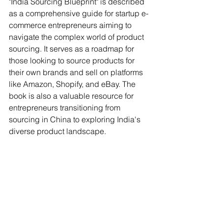
"India Sourcing Blueprint" is described 
as a comprehensive guide for startup e-
commerce entrepreneurs aiming to 
navigate the complex world of product 
sourcing. It serves as a roadmap for 
those looking to source products for 
their own brands and sell on platforms 
like Amazon, Shopify, and eBay. The 
book is also a valuable resource for 
entrepreneurs transitioning from 
sourcing in China to exploring India's 
diverse product landscape.