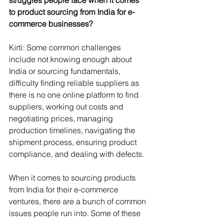
to product sourcing from India for e-
commerce businesses?
Kirti: Some common challenges 
include not knowing enough about 
India or sourcing fundamentals, 
difficulty finding reliable suppliers as 
there is no one online platform to find 
suppliers, working out costs and 
negotiating prices, managing 
production timelines, navigating the 
shipment process, ensuring product 
compliance, and dealing with defects.
When it comes to sourcing products 
from India for their e-commerce 
ventures, there are a bunch of common 
issues people run into. Some of these 