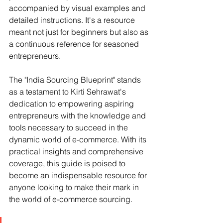
accompanied by visual examples and 
detailed instructions. It's a resource 
meant not just for beginners but also as 
a continuous reference for seasoned 
entrepreneurs.
The "India Sourcing Blueprint" stands 
as a testament to Kirti Sehrawat's 
dedication to empowering aspiring 
entrepreneurs with the knowledge and 
tools necessary to succeed in the 
dynamic world of e-commerce. With its 
practical insights and comprehensive 
coverage, this guide is poised to 
become an indispensable resource for 
anyone looking to make their mark in 
the world of e-commerce sourcing.