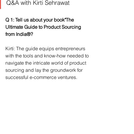
Q&A with Kirti Sehrawat
Q 1: Tell us about your book"The 
Ultimate Guide to Product Sourcing 
from India®?
Kirti: The guide equips entrepreneurs 
with the tools and know-how needed to 
navigate the intricate world of product 
sourcing and lay the groundwork for 
successful e-commerce ventures.