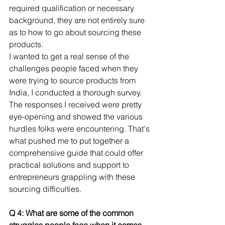
required qualification or necessary 
background, they are not entirely sure 
as to how to go about sourcing these 
products.
I wanted to get a real sense of the 
challenges people faced when they 
were trying to source products from 
India, I conducted a thorough survey. 
The responses I received were pretty 
eye-opening and showed the various 
hurdles folks were encountering. That's 
what pushed me to put together a 
comprehensive guide that could offer 
practical solutions and support to 
entrepreneurs grappling with these 
sourcing difficulties.
Q 4: What are some of the common 
struggles people face when it comes 