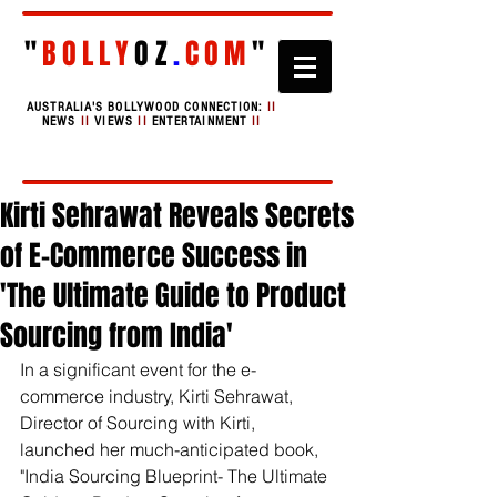
"
BOLLY
OZ
.
COM
"
AUSTRALIA'S BOLLYWOOD CONNECTION:
II
NEWS
II
VIEWS
II
ENTERTAINMENT
II
Kirti Sehrawat Reveals Secrets
of E-Commerce Success in
'The Ultimate Guide to Product
Sourcing from India'
In a significant event for the e-
commerce industry, Kirti Sehrawat, 
Director of Sourcing with Kirti, 
launched her much-anticipated book, 
"India Sourcing Blueprint- The Ultimate 