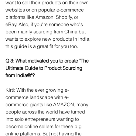
want to sell their products on their own 
websites or on popular e-commerce 
platforms like Amazon, Shopify, or 
eBay. Also, if you're someone who's 
been mainly sourcing from China but 
wants to explore new products in India, 
this guide is a great fit for you too.
Q 3: What motivated you to create "The 
Ultimate Guide to Product Sourcing 
from India®"?
Kirti: With the ever growing e-
commerce landscape with e-
commerce giants like AMAZON, many 
people across the world have turned 
into solo entrepreneurs wanting to 
become online sellers for these big 
online platforms. But not having the 