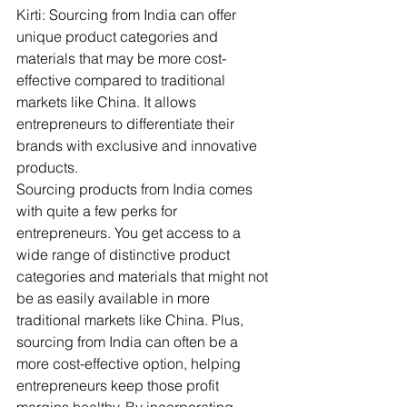
Kirti: Sourcing from India can offer 
unique product categories and 
materials that may be more cost-
effective compared to traditional 
markets like China. It allows 
entrepreneurs to differentiate their 
brands with exclusive and innovative 
products.
Sourcing products from India comes 
with quite a few perks for 
entrepreneurs. You get access to a 
wide range of distinctive product 
categories and materials that might not 
be as easily available in more 
traditional markets like China. Plus, 
sourcing from India can often be a 
more cost-effective option, helping 
entrepreneurs keep those profit 
margins healthy. By incorporating 