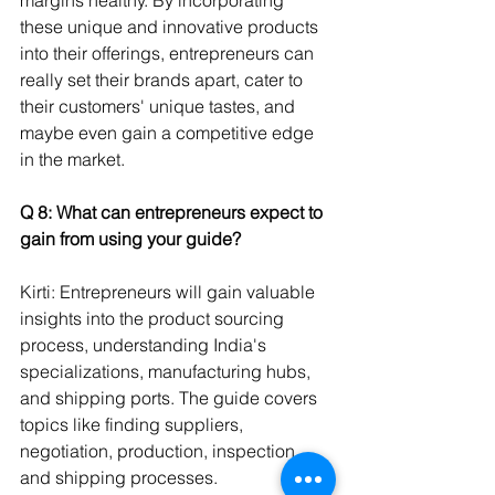
these unique and innovative products 
into their offerings, entrepreneurs can 
really set their brands apart, cater to 
their customers' unique tastes, and 
maybe even gain a competitive edge 
in the market.
Q 8: What can entrepreneurs expect to 
gain from using your guide? 
Kirti: Entrepreneurs will gain valuable 
insights into the product sourcing 
process, understanding India's 
specializations, manufacturing hubs, 
and shipping ports. The guide covers 
topics like finding suppliers, 
negotiation, production, inspection, 
and shipping processes.