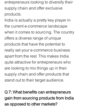
entrepreneurs looking to diversify their 
supply chain and offer exclusive 
products.
India is actually a pretty key player in 
the current e-commerce landscape 
when it comes to sourcing. The country 
offers a diverse range of unique 
products that have the potential to 
really set your e-commerce business 
apart from the rest. This makes India 
quite attractive for entrepreneurs who 
are looking to mix things up in their 
supply chain and offer products that 
stand out to their target audience.
Q 7: What benefits can entrepreneurs 
gain from sourcing products from India 
as opposed to other markets? 