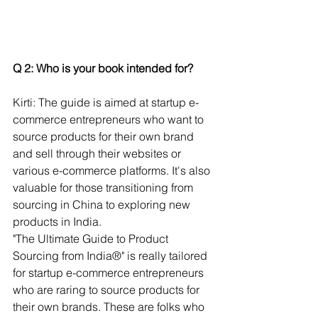
Q 2: Who is your book intended for?
Kirti: The guide is aimed at startup e-
commerce entrepreneurs who want to 
source products for their own brand 
and sell through their websites or 
various e-commerce platforms. It's also 
valuable for those transitioning from 
sourcing in China to exploring new 
products in India.
"The Ultimate Guide to Product 
Sourcing from India®" is really tailored 
for startup e-commerce entrepreneurs 
who are raring to source products for 
their own brands. These are folks who 