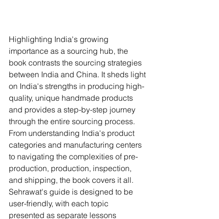
Highlighting India's growing 
importance as a sourcing hub, the 
book contrasts the sourcing strategies 
between India and China. It sheds light 
on India's strengths in producing high-
quality, unique handmade products 
and provides a step-by-step journey 
through the entire sourcing process. 
From understanding India's product 
categories and manufacturing centers 
to navigating the complexities of pre-
production, production, inspection, 
and shipping, the book covers it all.
Sehrawat's guide is designed to be 
user-friendly, with each topic 
presented as separate lessons 