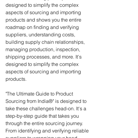
designed to simplify the complex 
aspects of sourcing and importing 
products and shows you the entire 
roadmap on finding and verifying 
suppliers, understanding costs, 
building supply chain relationships, 
managing production, inspection, 
shipping processes, and more. It's 
designed to simplify the complex 
aspects of sourcing and importing 
products.
"The Ultimate Guide to Product 
Sourcing from India®" is designed to 
take these challenges head-on. It's a 
step-by-step guide that takes you 
through the entire sourcing journey. 
From identifying and verifying reliable 
suppliers to wrapping your head 