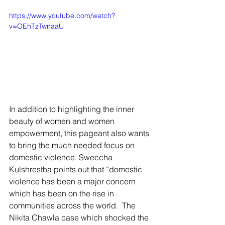
https://www.youtube.com/watch?
v=OEhTzTwnaaU
In addition to highlighting the inner 
beauty of women and women 
empowerment, this pageant also wants 
to bring the much needed focus on 
domestic violence. Sweccha 
Kulshrestha points out that “domestic 
violence has been a major concern 
which has been on the rise in 
communities across the world.  The 
Nikita Chawla case which shocked the 