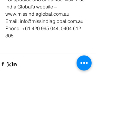
India Global’s website – 
www.missindiaglobal.com.au 
Email: info@missindiaglobal.com.au 
Phone: +61 420 995 044, 0404 612 
305 
Comments
Write a comment...