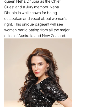
queen Neha Dhupia as the Chief 
Guest and a Jury member. Neha 
Dhupia is well known for being 
outspoken and vocal about women’s 
right. This unique pageant will see 
women participating from all the major 
cities of Australia and New Zealand. 