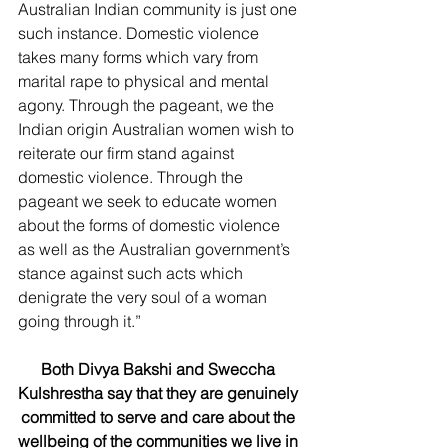
Australian Indian community is just one 
such instance. Domestic violence 
takes many forms which vary from 
marital rape to physical and mental 
agony. Through the pageant, we the 
Indian origin Australian women wish to 
reiterate our firm stand against 
domestic violence. Through the 
pageant we seek to educate women 
about the forms of domestic violence 
as well as the Australian government’s 
stance against such acts which 
denigrate the very soul of a woman 
going through it.” 
Both Divya Bakshi and Sweccha 
Kulshrestha say that they are genuinely 
committed to serve and care about the 
wellbeing of the communities we live in 