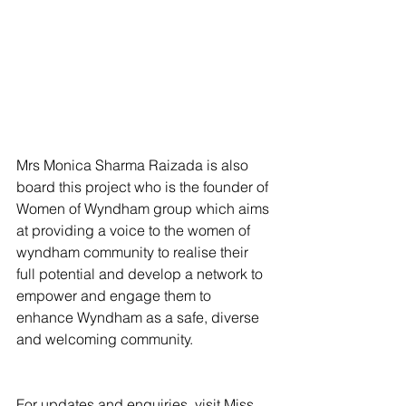
Mrs Monica Sharma Raizada is also 
board this project who is the founder of 
Women of Wyndham group which aims 
at providing a voice to the women of 
wyndham community to realise their 
full potential and develop a network to 
empower and engage them to 
enhance Wyndham as a safe, diverse 
and welcoming community. 
For updates and enquiries, visit Miss 