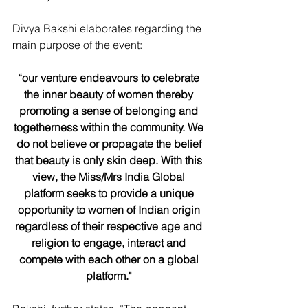
Divya Bakshi elaborates regarding the 
main purpose of the event: 
“our venture endeavours to celebrate 
the inner beauty of women thereby 
promoting a sense of belonging and 
togetherness within the community. We 
do not believe or propagate the belief 
that beauty is only skin deep. With this 
view, the Miss/Mrs India Global 
platform seeks to provide a unique 
opportunity to women of Indian origin 
regardless of their respective age and 
religion to engage, interact and 
compete with each other on a global 
platform."