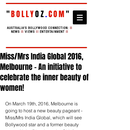
"
BOLLY
OZ
.
COM
"
AUSTRALIA'S BOLLYWOOD CONNECTION:
II
NEWS
II
VIEWS
II
ENTERTAINMENT
II
Miss/Mrs India Global 2016,
Melbourne - An initiative to
celebrate the inner beauty of
women!
On March 19th, 2016, Melbourne is 
going to host a new beauty pageant - 
Miss/Mrs India Global, which will see 
Bollywood star and a former beauty 