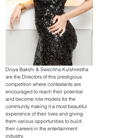
Divya Bakshi & Swechha Kulshrestha 
are the Directors of this prestigious 
competition where contestants are 
encouraged to reach their potential 
and become role models for the 
community making it a most beautiful 
experience of their lives and giving 
them various opportunities to build 
their careers in the entertainment 
industry. 