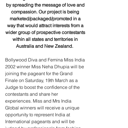
by spreading the message of love and 
compassion. Our project is being 
marketed/packaged/promoted in a 
way that would attract interests from a 
wider group of prospective contestants 
within all states and territories in 
Australia and New Zealand. 
Bollywood Diva and Femina Miss India 
2002 winner Miss Neha Dhupia will be 
joining the pageant for the Grand 
Finale on Saturday, 19th March as a 
Judge to boost the confidence of the 
contestants and share her 
experiences. Miss and Mrs India 
Global winners will receive a unique 
opportunity to represent India at 
International pageants and will be 