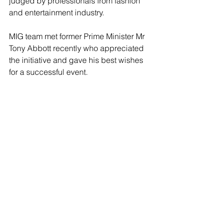
judged by professionals from fashion 
and entertainment industry. 
MIG team met former Prime Minister Mr 
Tony Abbott recently who appreciated 
the initiative and gave his best wishes 
for a successful event. 