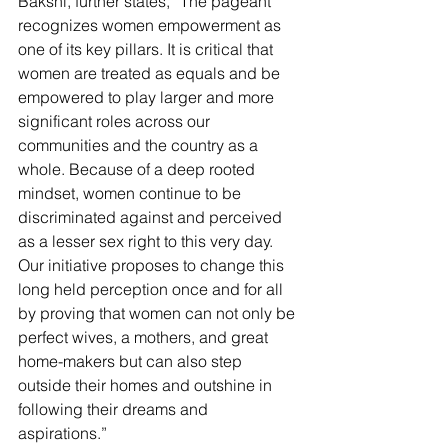
Bakshi, further states, “The pageant 
recognizes women empowerment as 
one of its key pillars. It is critical that 
women are treated as equals and be 
empowered to play larger and more 
significant roles across our 
communities and the country as a 
whole. Because of a deep rooted 
mindset, women continue to be 
discriminated against and perceived 
as a lesser sex right to this very day. 
Our initiative proposes to change this 
long held perception once and for all 
by proving that women can not only be 
perfect wives, a mothers, and great 
home-makers but can also step 
outside their homes and outshine in 
following their dreams and 
aspirations.” 