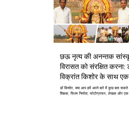
छऊ नृत्य की अनन्तक सांस्कृतिक
विरासत को संरक्षित करना: 
विक्रांत किशोर के साथ एक
साक्षात्कार
डॉ किशोर, क्या आप हमें अपने बारे में कुछ बता सकते ह
शिक्षक, फिल्म निर्माता, फोटोग्राफर, लेखक और एक प
25 से अधिक...