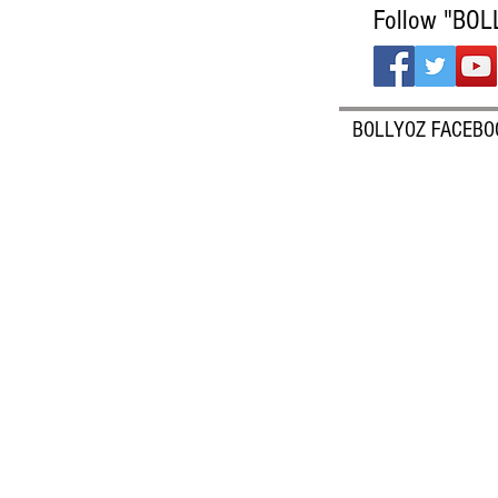
Follow "BOL
BOLLYOZ FACEBO