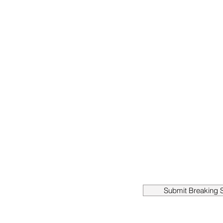
Submit Breaking S