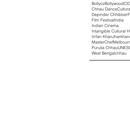
Bollyoz
Bollywood
CI
Chhau Dance
Cultur
Depinder Chhibber
F
Film Festival
India
Indian Cinema
Intangible Cultural H
Irrfan Khan
Jharkhan
MasterChef
Melbour
Purulia Chhau
UNES
West Bengal
chhau