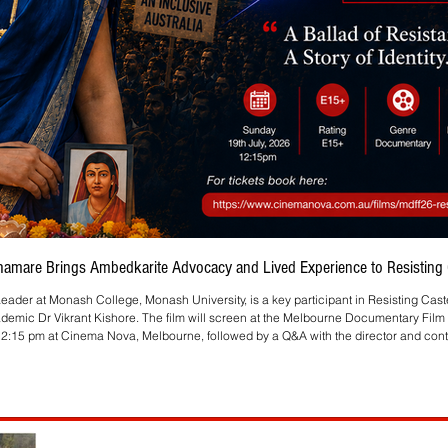
Bhamare Brings Ambedkarite Advocacy and Lived Experience to Resisting C
eader at Monash College, Monash University, is a key participant in Resisting Cas
ademic Dr Vikrant Kishore. The film will screen at the Melbourne Documentary Film 
2:15 pm at Cinema Nova, Melbourne, followed by a Q&A with the director and contr