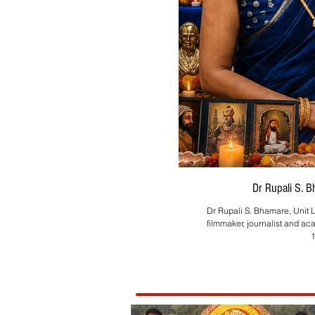
Dr Rupali S. 
Dr Rupali S. Bhamare, Unit L
filmmaker, journalist and ac
1