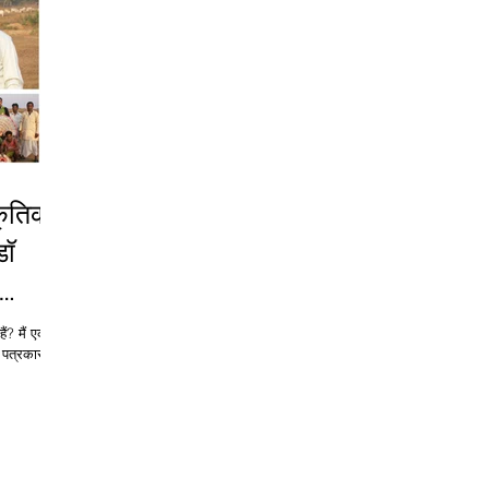
डॉ
ैं? मैं एक
त्रकार हूं;