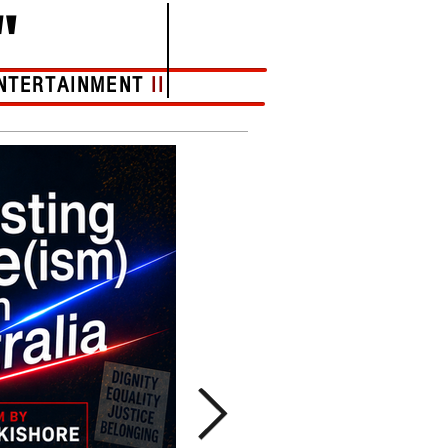
"
NTERTAINMENT
II
More