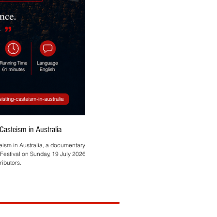
asteism in Australia
Asmita Mahire-Singh Brings
teism in Australia, a documentary by
Melbourne-based HR and technology profes
Festival on Sunday, 19 July 2026, at
ibutors.