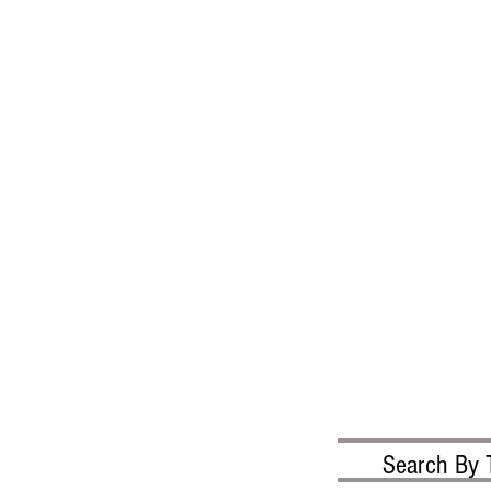
Search By 