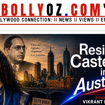
"
BOLLY
OZ
.
COM
LLYWOOD CONNECTION:
II
NEWS
II
VIEWS
II
E
Videos
About