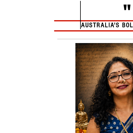
AUSTRALIA'S BO
Home