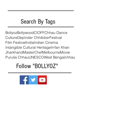
Search By Tags
Bollyoz
Bollywood
CIOFF
Chhau Dance
Culture
Depinder Chhibber
Festival
Film Festival
India
Indian Cinema
Intangible Cultural Heritage
Irrfan Khan
Jharkhand
MasterChef
Melbourne
Movie
Purulia Chhau
UNESCO
West Bengal
chhau
Follow "BOLLYOZ"