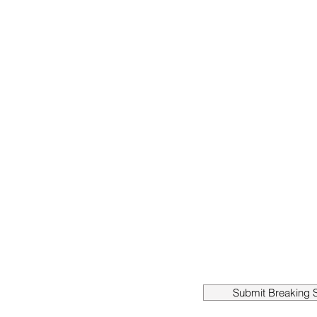
Submit Breaking S