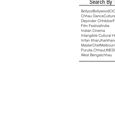
Search By 
Bollyoz
Bollywood
CI
Chhau Dance
Cultur
Depinder Chhibber
F
Film Festival
India
Indian Cinema
Intangible Cultural H
Irrfan Khan
Jharkhan
MasterChef
Melbour
Purulia Chhau
UNES
West Bengal
chhau