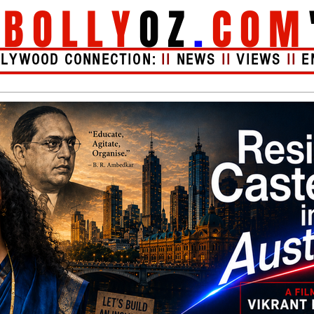
"
BOLLY
OZ
.
COM
LLYWOOD CONNECTION:
II
NEWS
II
VIEWS
II
E
Videos
About