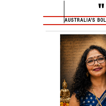
AUSTRALIA'S BO
Home