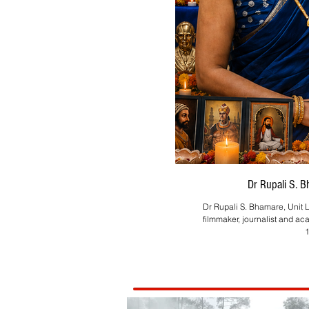
Dr Rupali S. 
Dr Rupali S. Bhamare, Unit L
filmmaker, journalist and ac
1