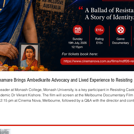
Bhamare Brings Ambedkarite Advocacy and Lived Experience to Resisting C
eader at Monash College, Monash University, is a key participant in Resisting Cas
ademic Dr Vikrant Kishore. The film will screen at the Melbourne Documentary Film 
2:15 pm at Cinema Nova, Melbourne, followed by a Q&A with the director and contr