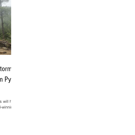
Storm,
lm Pyre
 will have
d-winning
maker
stival of