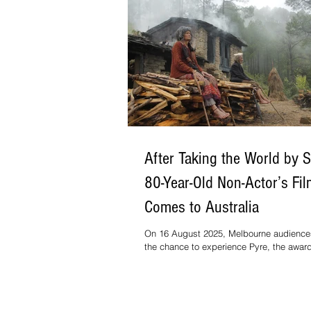
After Taking the World by 
80-Year-Old Non-Actor’s Fi
Comes to Australia
On 16 August 2025, Melbourne audiences
the chance to experience Pyre, the awar
feature from national award-winning film
Vinod Kapri, as part of the Indian Film Fe
Melbourne.