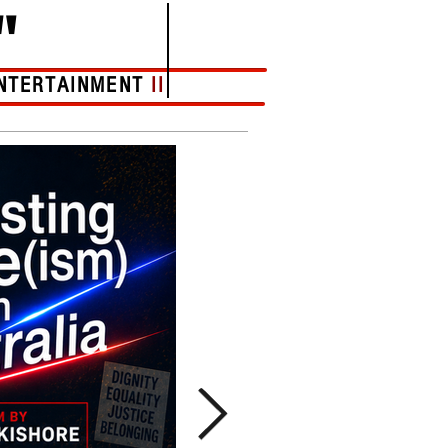
"
NTERTAINMENT
II
More