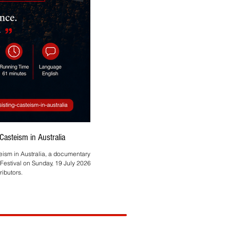
asteism in Australia
Asmita Mahire-Singh Brings
teism in Australia, a documentary by
Melbourne-based HR and technology profes
Festival on Sunday, 19 July 2026, at
ibutors.