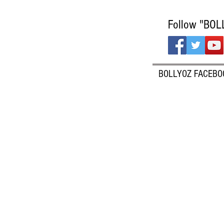
Follow "BOL
BOLLYOZ FACEBO