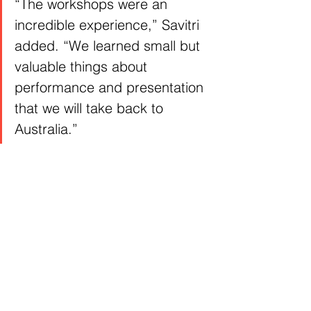
“The workshops were an 
incredible experience,” Savitri 
added. “We learned small but 
valuable things about 
performance and presentation 
that we will take back to 
Australia.”