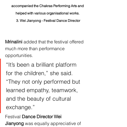
accompanied the Chakras Performing Arts and 
helped with various organisational works. 
3. Wei Jianyong - Festival Dance Director	
Mrinalini
 added that the festival offered 
much more than performance 
opportunities.
“It’s been a brilliant platform 
for the children,” she said. 
“They not only performed but 
learned empathy, teamwork, 
and the beauty of cultural 
exchange.”
Festival 
Dance Director Wei 
Jianyong
 was equally appreciative of 