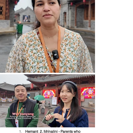
Hemant  2. Mrinalini - Parents who 