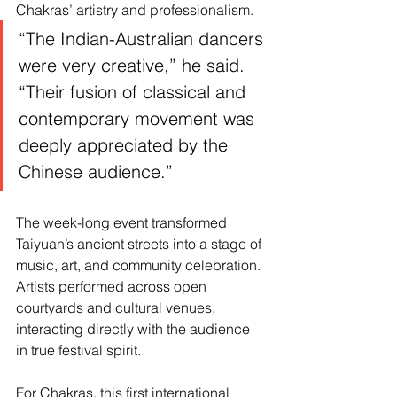
Chakras’ artistry and professionalism.
“The Indian-Australian dancers 
were very creative,” he said. 
“Their fusion of classical and 
contemporary movement was 
deeply appreciated by the 
Chinese audience.”
The week-long event transformed 
Taiyuan’s ancient streets into a stage of 
music, art, and community celebration. 
Artists performed across open 
courtyards and cultural venues, 
interacting directly with the audience 
in true festival spirit.
For Chakras, this first international 