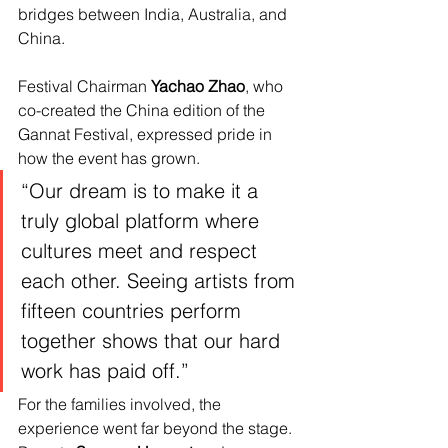
bridges between India, Australia, and 
China.
Festival Chairman
 Yachao Zhao
, who 
co-created the China edition of the 
Gannat Festival, expressed pride in 
how the event has grown.
“Our dream is to make it a 
truly global platform where 
cultures meet and respect 
each other. Seeing artists from 
fifteen countries perform 
together shows that our hard 
work has paid off.”
For the families involved, the 
experience went far beyond the stage. 