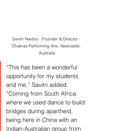
Savitri Naidoo - Founder & Director - 
Chakras Performing Arts, Newcastle, 
Australia
“This has been a wonderful 
opportunity for my students 
and me,” Savitri added. 
“Coming from South Africa 
where we used dance to build 
bridges during apartheid, 
being here in China with an 
Indian-Australian group from 