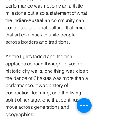
performance was not only an artistic 
milestone but also a statement of what 
the Indian-Australian community can 
contribute to global culture. It affirmed 
that art continues to unite people 
across borders and traditions.
As the lights faded and the final 
applause echoed through Taiyuan’s 
historic city walls, one thing was clear: 
the dance of Chakras was more than a 
performance. It was a story of 
connection, learning, and the living 
spirit of heritage, one that continues to 
move across generations and 
geographies.