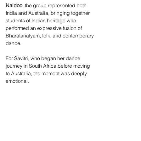
Naidoo
, the group represented both 
India and Australia, bringing together 
students of Indian heritage who 
performed an expressive fusion of 
Bharatanatyam, folk, and contemporary 
dance.
For Savitri, who began her dance 
journey in South Africa before moving 
to Australia, the moment was deeply 
emotional.