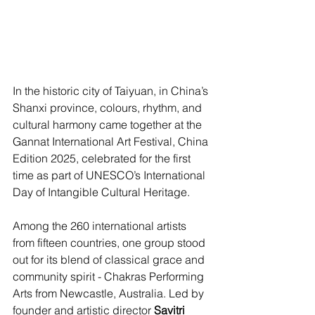
In the historic city of Taiyuan, in China’s 
Shanxi province, colours, rhythm, and 
cultural harmony came together at the 
Gannat International Art Festival, China 
Edition 2025, celebrated for the first 
time as part of UNESCO’s International 
Day of Intangible Cultural Heritage.
Among the 260 international artists 
from fifteen countries, one group stood 
out for its blend of classical grace and 
community spirit - Chakras Performing 
Arts from Newcastle, Australia. Led by 
founder and artistic director 
Savitri 