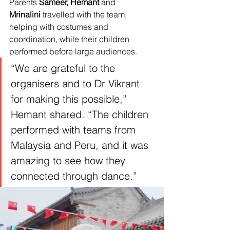
Parents 
Sameer,
Hemant
 and 
Mrinalini
 travelled with the team, 
helping with costumes and 
coordination, while their children 
performed before large audiences.
“We are grateful to the 
organisers and to Dr Vikrant 
for making this possible,” 
Hemant shared. “The children 
performed with teams from 
Malaysia and Peru, and it was 
amazing to see how they 
connected through dance.”