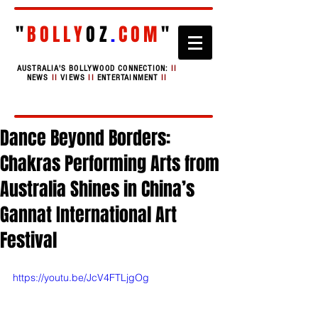
"
BOLLY
OZ
.
COM
"
AUSTRALIA'S BOLLYWOOD CONNECTION:
II
NEWS
II
VIEWS
II
ENTERTAINMENT
II
Dance Beyond Borders:
Chakras Performing Arts from
Australia Shines in China’s
Gannat International Art
Festival
https://youtu.be/JcV4FTLjgOg