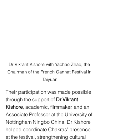
Dr Vikrant Kishore with Yachao Zhao, the 
Chairman of the French Gannat Festival in 
Taiyuan
Their participation was made possible 
through the support of 
Dr Vikrant 
Kishore
, academic, filmmaker, and an 
Associate Professor at the University of 
Nottingham Ningbo China. Dr Kishore 
helped coordinate Chakras’ presence 
at the festival, strengthening cultural 