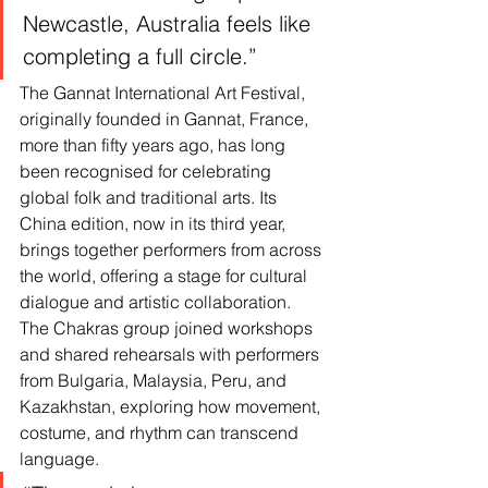
Newcastle, Australia feels like 
completing a full circle.”
The Gannat International Art Festival, 
originally founded in Gannat, France, 
more than fifty years ago, has long 
been recognised for celebrating 
global folk and traditional arts. Its 
China edition, now in its third year, 
brings together performers from across 
the world, offering a stage for cultural 
dialogue and artistic collaboration.
The Chakras group joined workshops 
and shared rehearsals with performers 
from Bulgaria, Malaysia, Peru, and 
Kazakhstan, exploring how movement, 
costume, and rhythm can transcend 
language.