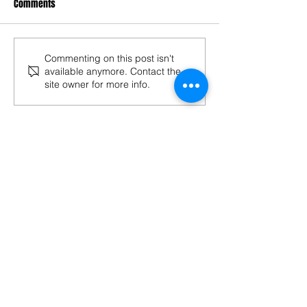
Comments
Commenting on this post isn't
available anymore. Contact the
site owner for more info.
Follow "BOLLYOZ"
Bollyoz
Bollywood
CIOFF
Chhau Dance
Culture
Depinder Chhibber
Festival
Film Festival
India
Indian Cinema
Intangible Cultural Heritage