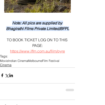
Note: All pics are supplied by 
Bhagirathi Films Private Limited/BFPL
TO BOOK TICKET LOG ON TO THIS 
PAGE:
https://www.iffm.com.au/film/pyre
Tags:
Movie
Indian Cinema
Melbourne
Film Festival
Cinema