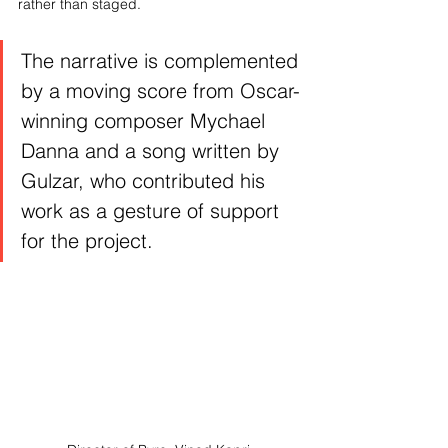
rather than staged. 
The narrative is complemented 
by a moving score from Oscar-
winning composer Mychael 
Danna and a song written by 
Gulzar, who contributed his 
work as a gesture of support 
for the project.