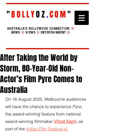
"
BOLLY
OZ
.
COM
"
AUSTRALIA'S BOLLYWOOD CONNECTION:
II
NEWS
II
VIEWS
II
ENTERTAINMENT
II
After Taking the World by
Storm, 80-Year-Old Non-
Actor’s Film Pyre Comes to
Australia
On 16 August 2025, Melbourne audiences 
will have the chance to experience 
Pyre
, 
the award-winning feature from national 
award-winning filmmaker 
Vinod Kapri
, as 
part of the 
Indian Film Festival of 