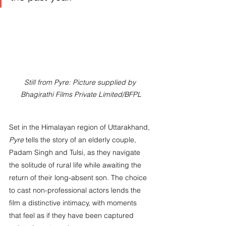
Still from Pyre: Picture supplied by 
Bhagirathi Films Private Limited/BFPL
Set in the Himalayan region of Uttarakhand, 
Pyre
 tells the story of an elderly couple, 
Padam Singh and Tulsi, as they navigate 
the solitude of rural life while awaiting the 
return of their long-absent son. The choice 
to cast non-professional actors lends the 
film a distinctive intimacy, with moments 
that feel as if they have been captured 