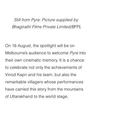
Still from Pyre: Picture supplied by 
Bhagirathi Films Private Limited/BFPL
On 16 August, the spotlight will be on 
Melbourne’s audience to welcome 
Pyre
 into 
their own cinematic memory. It is a chance 
to celebrate not only the achievements of 
Vinod Kapri and his team, but also the 
remarkable villagers whose performances 
have carried this story from the mountains 
of Uttarakhand to the world stage.