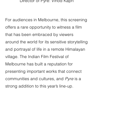
Director of Pyre: Vinod Kapri 
For audiences in Melbourne, this screening 
offers a rare opportunity to witness a film 
that has been embraced by viewers 
around the world for its sensitive storytelling 
and portrayal of life in a remote Himalayan 
village. The Indian Film Festival of 
Melbourne has built a reputation for 
presenting important works that connect 
communities and cultures, and 
Pyre
 is a 
strong addition to this year’s line-up.