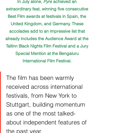
In July alone, 
Pyre
 achieved an 
extraordinary feat, winning five consecutive 
Best Film awards at festivals in Spain, the 
United Kingdom, and Germany. These 
accolades add to an impressive list that 
already includes the Audience Award at the 
Tallinn Black Nights Film Festival and a Jury 
Special Mention at the Bengaluru 
International Film Festival. 
The film has been warmly 
received across international 
festivals, from New York to 
Stuttgart, building momentum 
as one of the most talked-
about independent features of 
the past year.