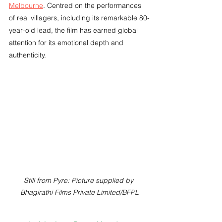
Melbourne
. Centred on the performances 
of real villagers, including its remarkable 80-
year-old lead, the film has earned global 
attention for its emotional depth and 
authenticity.
Still from Pyre: Picture supplied by 
Bhagirathi Films Private Limited/BFPL