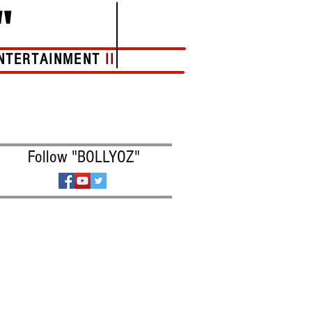
"
NTERTAINMENT
II
More
Follow "BOLLYOZ"