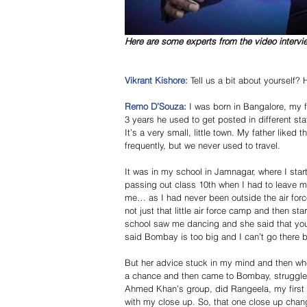
Here are some experts from the video intervi
Vikrant Kishore: 
Tell us a bit about yourself
Remo D’Souza:
 I was born in Bangalore, my fa
3 years he used to get posted in different sta
It’s a very small, little town. My father liked
frequently, but we never used to travel. 
It was in my school in Jamnagar, where I star
passing out class 10th when I had to leave my 
me… as I had never been outside the air force
not just that little air force camp and then st
school saw me dancing and she said that you 
said Bombay is too big and I can’t go there 
But her advice stuck in my mind and then whe
a chance and then came to Bombay, struggled 
Ahmed Khan’s group, did Rangeela, my first f
with my close up. So, that one close up cha