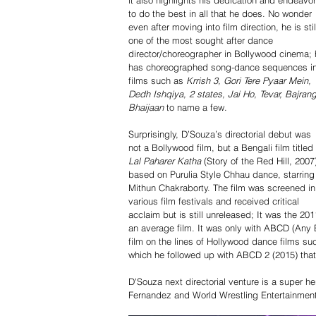
it also highlights his dedication and endeavor
to do the best in all that he does. No wonder 
even after moving into film direction, he is stil
one of the most sought after dance 
director/choreographer in Bollywood cinema; 
has choreographed song-dance sequences in
films such as 
Krrish 3, Gori Tere Pyaar Mein, 
Dedh Ishqiya, 2 states, Jai Ho, Tevar, Bajrang
Bhaijaan
 to name a few. 
Surprisingly, D’Souza’s directorial debut was 
not a Bollywood film, but a Bengali film titled 
Lal Paharer Katha
 (Story of the Red Hill, 2007
based on Purulia Style Chhau dance, starring
Mithun Chakraborty. The film was screened in
various film festivals and received critical 
acclaim but is still unreleased; It was the 20
an average film. It was only with ABCD (Any
film on the lines of Hollywood dance films s
which he followed up with ABCD 2 (2015) that
D'Souza next directorial venture is a super hero
Fernandez and World Wrestling Entertainment 