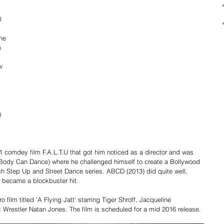
 
l 
he 
 
i 
) 
 
 
11 comdey film F.A.L.T.U that got him noticed as a director and was 
 Body Can Dance) where he challenged himself to create a Bollywood 
uch Step Up and Street Dance series. ABCD (2013) did quite well, 
 became a blockbuster hit. 
 film titled 'A Flying Jatt' starring Tiger Shroff, Jacqueline 
Wrestler Natan Jones. The film is scheduled for a mid 2016 release. 