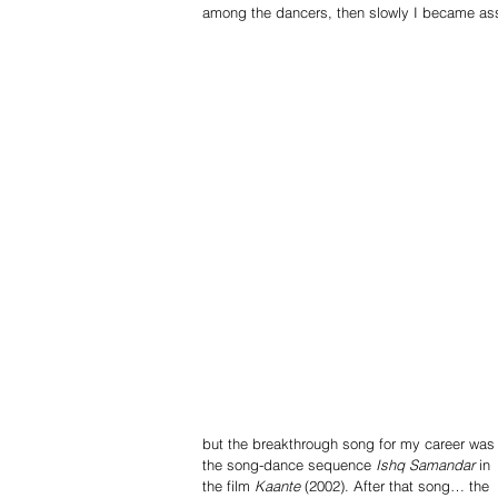
among the dancers, then slowly I became ass
but the breakthrough song for my career was
the song-dance sequence 
Ishq Samandar
 in 
the film 
Kaante
 (2002). After that song… the 