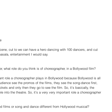
 
e 
cene, cut to we can have a hero dancing with 100 dancers, and cut 
 masala, entertainment I would say. 
, what role do you think is of choreographer, in a Bollywood film? 
tant role a choreographer plays in Bollywood because Bollywood is all 
ience see the promos of the films, they see the song-dance first, 
ckets and only then they go to see the film. So, it’s basically, the 
 into the theatre. So, it’s a very very important role a choreographer 
d films or song and dance different from Hollywood musical? 