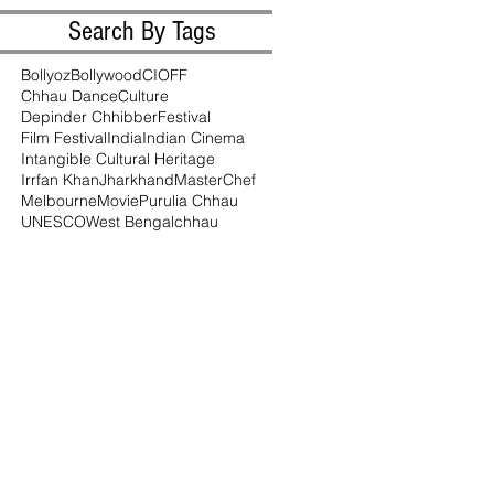
Search By Tags
Bollyoz
Bollywood
CIOFF
Chhau Dance
Culture
Depinder Chhibber
Festival
Film Festival
India
Indian Cinema
Intangible Cultural Heritage
Irrfan Khan
Jharkhand
MasterChef
Melbourne
Movie
Purulia Chhau
UNESCO
West Bengal
chhau