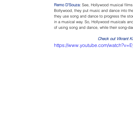
Remo D’Souza: 
See, Hollywood musical films 
Bollywood, they put music and dance into the 
they use song and dance to progress the story
in a musical way. So, Hollywood musicals and 
of using song and dance, while their song-da
Check out Vikrant K
https://www.youtube.com/watch?v