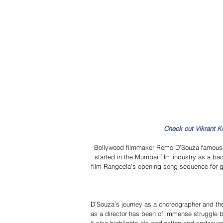
Check out Vikrant K
Bollywood filmmaker Remo D’Souza famous 
started in the Mumbai film industry as a ba
film Rangeela’s opening song sequence for get
D’Souza’s journey as a choreographer and th
as a director has been of immense struggle b