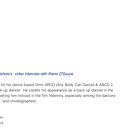
ishore’s  video interview with Remo D’Souza.
for his dance based films ABCD (Any Body Can Dance) & ABCD 2, 
ck-up dancer.  He credits his appearance as a back up dancer in the 
ting him noticed in the film fraternity, especially among the dancers 
and choreographers. 
en 
ut 