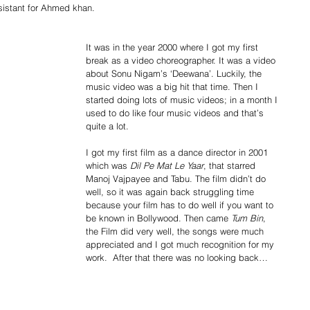
istant for Ahmed khan. 
It was in the year 2000 where I got my first 
break as a video choreographer. It was a video 
about Sonu Nigam’s ‘Deewana’. Luckily, the 
music video was a big hit that time. Then I 
started doing lots of music videos; in a month I 
used to do like four music videos and that’s 
quite a lot. 
I got my first film as a dance director in 2001 
which was 
Dil Pe Mat Le Yaar
, that starred 
Manoj Vajpayee and Tabu. The film didn’t do 
well, so it was again back struggling time 
because your film has to do well if you want to 
be known in Bollywood. Then came 
Tum Bin
,  
the Film did very well, the songs were much 
appreciated and I got much recognition for my 
work.  After that there was no looking back… 
 