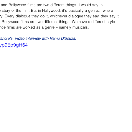
and Bollywood films are two different things. I would say in 
story of the film. But in Hollywood, it’s basically a genre… where 
. Every dialogue they do it, whichever dialogue they say, they say it 
Bollywood films are two different things. We have a different style 
nce films are worked as a genre – namely musicals. 
ishore’s  video interview with Remo D’Souza.
=Eyp9Ep9gH64