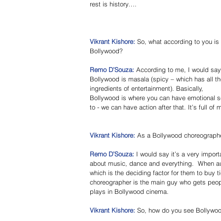
rest is history…. 
Vikrant Kishore: 
So, what according to you is 
Bollywood? 
Remo D’Souza: 
According to me, I would say
Bollywood is masala (spicy – which has all th
ingredients of entertainment). Basically, 
Bollywood is where you can have emotional s
to - we can have action after that. It’s full of
Vikrant Kishore:
 As a Bollywood choreographer
Remo D’Souza:
 I would say it’s a very impor
about music, dance and everything.  When aud
which is the deciding factor for them to buy ti
choreographer is the main guy who gets people
plays in Bollywood cinema. 
Vikrant Kishore: 
So, how do you see Bollywoo