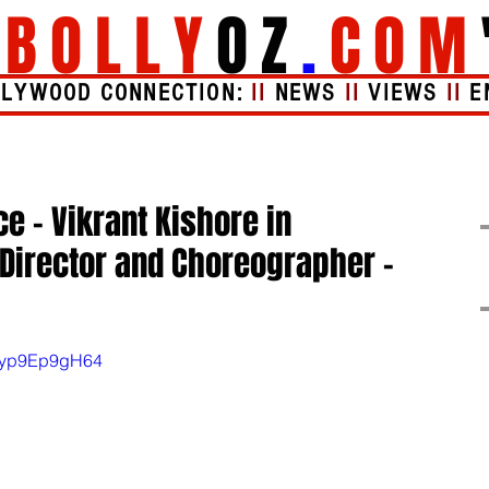
"
BOLLY
OZ
.
COM
LLYWOOD CONNECTION:
II
NEWS
II
VIEWS
II
E
Videos
About
e - Vikrant Kishore in
Director and Choreographer –
=Eyp9Ep9gH64