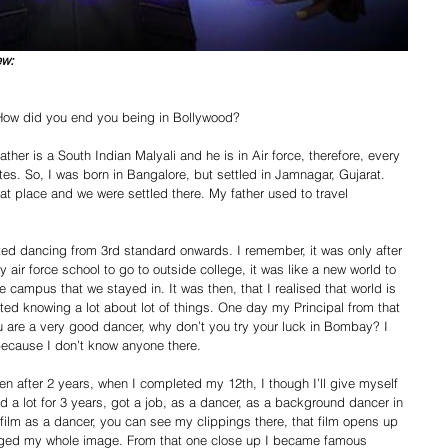
ew:
? How did you end you being in Bollywood? 
ther is a South Indian Malyali and he is in Air force, therefore, every 
tes. So, I was born in Bangalore, but settled in Jamnagar, Gujarat. 
 that place and we were settled there. My father used to travel 
ted dancing from 3rd standard onwards. I remember, it was only after 
air force school to go to outside college, it was like a new world to 
 campus that we stayed in. It was then, that I realised that world is 
arted knowing a lot about lot of things. One day my Principal from that 
are a very good dancer, why don’t you try your luck in Bombay? I 
because I don’t know anyone there. 
n after 2 years, when I completed my 12th, I though I’ll give myself 
a lot for 3 years, got a job, as a dancer, as a background dancer in 
ilm as a dancer, you can see my clippings there, that film opens up 
nged my whole image. From that one close up I became famous 