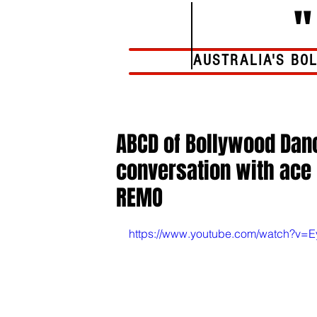
AUSTRALIA'S BO
Home
ABCD of Bollywood Danc
conversation with ace 
REMO
https://www.youtube.com/watch?v