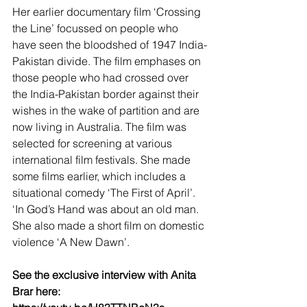
Her earlier documentary film ‘Crossing 
the Line’ focussed on people who 
have seen the bloodshed of 1947 India-
Pakistan divide. The film emphases on 
those people who had crossed over 
the India-Pakistan border against their 
wishes in the wake of partition and are 
now living in Australia. The film was 
selected for screening at various 
international film festivals. She made 
some films earlier, which includes a 
situational comedy ‘The First of April’. 
‘In God’s Hand was about an old man. 
She also made a short film on domestic 
violence ‘A New Dawn’.
See the exclusive interview with Anita 
Brar here: 