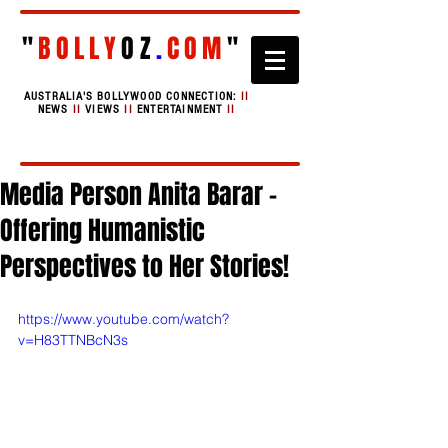
"
BOLLY
OZ
.
COM
"
AUSTRALIA'S BOLLYWOOD CONNECTION:
II
NEWS
II
VIEWS
II
ENTERTAINMENT
II
Media Person Anita Barar -
Offering Humanistic
Perspectives to Her Stories!
https://www.youtube.com/watch?
v=H83TTNBcN3s