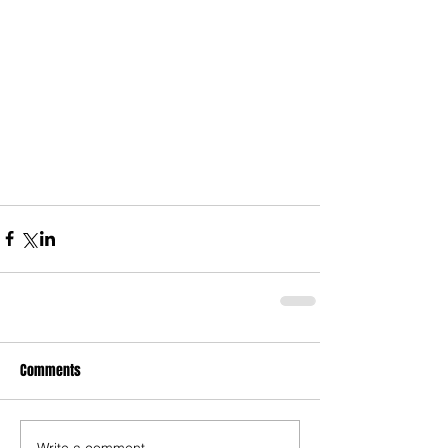
Comments