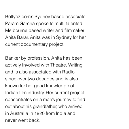
Bollyoz.com’s Sydney based associate 
Param Garcha spoke to multi talented 
Melbourne based writer and filmmaker 
Anita Barar. Anita was in Sydney for her 
current documentary project.
Banker by profession, Anita has been 
actively involved with Theatre, Writing 
and is also associated with Radio 
since over two decades and is also 
known for her good knowledge of 
Indian film industry. Her current project 
concentrates on a man’s journey to find 
out about his grandfather, who arrived 
in Australia in 1920 from India and 
never went back.