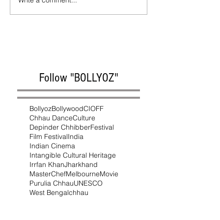
Write a comment...
Follow "BOLLYOZ"
Bollyoz
Bollywood
CIOFF
Chhau Dance
Culture
Depinder Chhibber
Festival
Film Festival
India
Indian Cinema
Intangible Cultural Heritage
Irrfan Khan
Jharkhand
MasterChef
Melbourne
Movie
Purulia Chhau
UNESCO
West Bengal
chhau