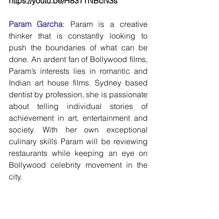
https://youtu.be/H83TTNBcN3s 
Param Garcha
: Param is a creative 
thinker that is constantly looking to 
push the boundaries of what can be 
done. An ardent fan of Bollywood films, 
Param’s interests lies in romantic and 
Indian art house films. Sydney based 
dentist by profession, she is passionate 
about telling individual stories of 
achievement in art, entertainment and 
society. With her own exceptional 
culinary skills Param will be reviewing 
restaurants while keeping an eye on 
Bollywood celebrity movement in the 
city.