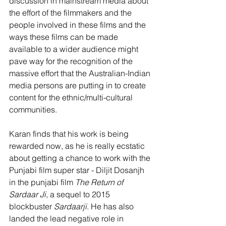
discussion in mainstream media about 
the effort of the filmmakers and the 
people involved in these films and the 
ways these films can be made 
available to a wider audience might 
pave way for the recognition of the 
massive effort that the Australian-Indian 
media persons are putting in to create 
content for the ethnic/multi-cultural 
communities.
Karan finds that his work is being 
rewarded now, as he is really ecstatic 
about getting a chance to work with the 
Punjabi film super star - Diljit Dosanjh 
in the punjabi film 
The Return of 
Sardaar Ji, 
a sequel to 2015 
blockbuster 
Sardaarji
. He has also 
landed the lead negative role in 