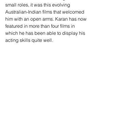
small roles, it was this evolving 
Australian-Indian films that welcomed 
him with an open arms. Karan has now 
featured in more than four films in 
which he has been able to display his 
acting skills quite well.