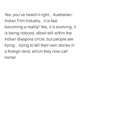
Yes, you've heard it right... Australian-
Indian Film Industry... it is fast 
becoming a reality! Yes, it is evolving, it 
is being noticed, albeit still within the 
Indian diaspora circle, but people are 
trying... trying to tell their own stories in 
a foreign land, which they now call 
home!