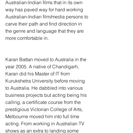
Australian-Indian films that in its own 
way has paved way for hard working 
Australian-Indian film/media persons to 
carve their path and find direction in 
the genre and language that they are 
more comfortable in.
Karan Battan moved to Australia in the 
year 2005. A native of Chandigarh, 
Karan did his Master of IT from 
Kurukshetra University before moving 
to Australia. He dabbled into various 
business projects but acting being his 
calling, a certificate course from the 
prestigious Victorian College of Arts, 
Melbourne moved him into full time 
acting. From working in Australian TV 
shows as an extra to landing some 