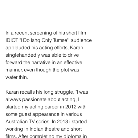
In a recent screening of his short film 
IDIOT "I Do Ishq Only Tumse", audience 
applauded his acting efforts, Karan 
singlehandedly was able to drive 
forward the narrative in an effective 
manner, even though the plot was 
wafer thin.
Karan recalls his long struggle, "I was 
always passionate about acting, I 
started my acting career in 2012 with 
some guest appearance in various 
Australian TV series. In 2013 i started 
working in Indian theatre and short 
films. After completing my diploma in 