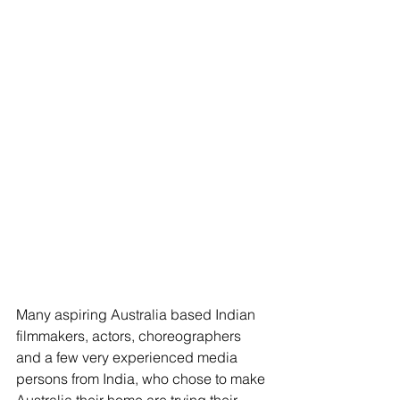
Many aspiring Australia based Indian 
filmmakers, actors, choreographers 
and a few very experienced media 
persons from India, who chose to make 
Australia their home are trying their 