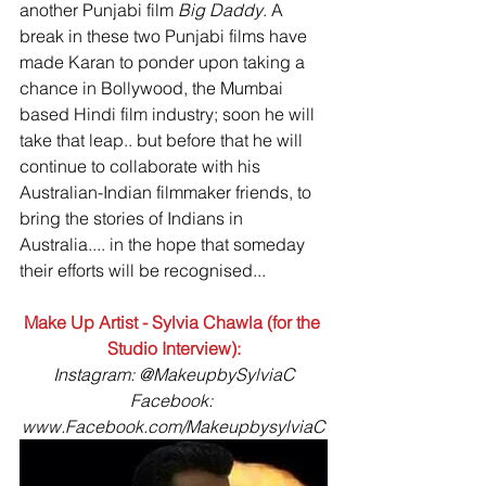
another Punjabi film 
Big Daddy
. A 
break in these two Punjabi films have 
made Karan to ponder upon taking a 
chance in Bollywood, the Mumbai 
based Hindi film industry; soon he will 
take that leap.. but before that he will 
continue to collaborate with his 
Australian-Indian filmmaker friends, to 
bring the stories of Indians in 
Australia.... in the hope that someday 
their efforts will be recognised... 
Make Up Artist - Sylvia Chawla (for the 
Studio Interview):
Instagram: @MakeupbySylviaC
Facebook: 
www.Facebook.com/MakeupbysylviaC