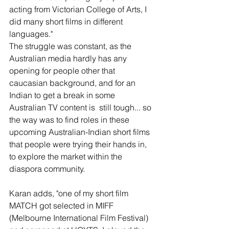
acting from Victorian College of Arts, I 
did many short films in different 
languages."
The struggle was constant, as the 
Australian media hardly has any 
opening for people other that 
caucasian background, and for an 
Indian to get a break in some 
Australian TV content is  still tough... so 
the way was to find roles in these 
upcoming Australian-Indian short films 
that people were trying their hands in, 
to explore the market within the 
diaspora community.
Karan adds, "one of my short film 
MATCH got selected in MIFF 
(Melbourne International Film Festival) 