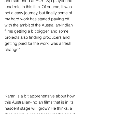
and screened at HOYTS; I played the 
lead role in this film. Of course, it was 
not a easy journey, but finally some of 
my hard work has started paying off, 
with the ambit of the Australian-Indian 
films getting a bit bigger, and some 
projects also finding producers and 
getting paid for the work, was a fresh 
change".
Karan is a bit apprehensive about how 
this Australian-Indian films that is in its 
nascent stage will grow? He thinks, a 