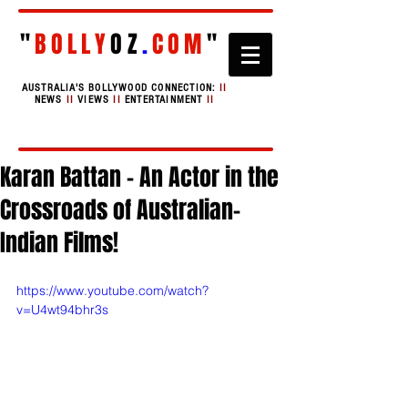
"
BOLLY
OZ
.
COM
"
AUSTRALIA'S BOLLYWOOD CONNECTION:
II
NEWS
II
VIEWS
II
ENTERTAINMENT
II
Karan Battan - An Actor in the
Crossroads of Australian-
Indian Films!
https://www.youtube.com/watch?
v=U4wt94bhr3s