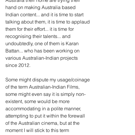
hand on making Australia based 
Indian content... and it is time to start 
talking about them, it is time to applaud 
them for their effort... it is time for 
recognising their talents... and 
undoubtedly, one of them is Karan 
Battan... who has been working on 
various Australian-Indian projects 
since 2012.
Some might dispute my usage/coinage 
of the term Australian-Indian Films, 
some might even say it is simply non-
existent, some would be more 
accommodating in a polite manner, 
attempting to put it within the forewall 
of the Australian cinema, but at the 
moment I will stick to this term 