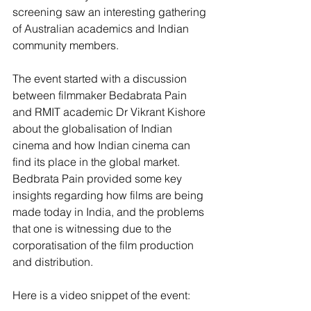
screening saw an interesting gathering 
of Australian academics and Indian 
community members.
The event started with a discussion 
between filmmaker Bedabrata Pain 
and RMIT academic Dr Vikrant Kishore 
about the globalisation of Indian 
cinema and how Indian cinema can 
find its place in the global market. 
Bedbrata Pain provided some key 
insights regarding how films are being 
made today in India, and the problems 
that one is witnessing due to the 
corporatisation of the film production 
and distribution. 
Here is a video snippet of the event: 