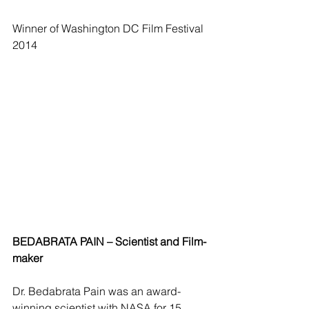
Winner of Washington DC Film Festival 
2014 
BEDABRATA PAIN – Scientist and Film-
maker
Dr. Bedabrata Pain was an award-
winning scientist with NASA for 15 