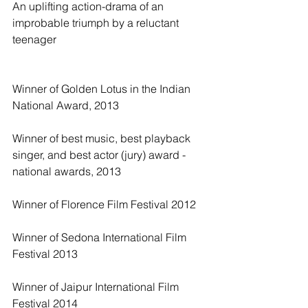
An uplifting action-drama of an 
improbable triumph by a reluctant 
teenager
Winner of Golden Lotus in the Indian 
National Award, 2013
Winner of best music, best playback 
singer, and best actor (jury) award - 
national awards, 2013
Winner of Florence Film Festival 2012
Winner of Sedona International Film 
Festival 2013
Winner of Jaipur International Film 
Festival 2014