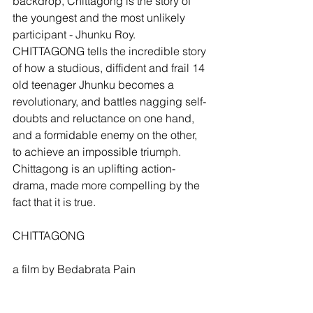
backdrop, Chittagong is the story of 
the youngest and the most unlikely 
participant - Jhunku Roy. 
CHITTAGONG tells the incredible story 
of how a studious, diffident and frail 14 
old teenager Jhunku becomes a 
revolutionary, and battles nagging self-
doubts and reluctance on one hand, 
and a formidable enemy on the other, 
to achieve an impossible triumph. 
Chittagong is an uplifting action-
drama, made more compelling by the 
fact that it is true.
CHITTAGONG
a film by Bedabrata Pain