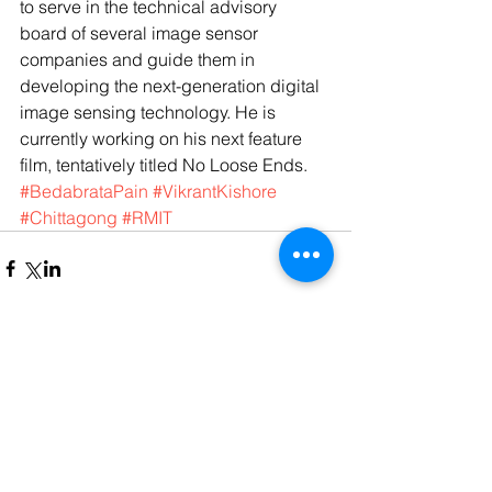
to serve in the technical advisory 
board of several image sensor 
companies and guide them in 
developing the next-generation digital 
image sensing technology. He is 
currently working on his next feature 
film, tentatively titled No Loose Ends.
#BedabrataPain
#VikrantKishore
#Chittagong
#RMIT
Comments