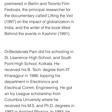
premiered in Berlin and Toronto Film 
Festivals, the principal researcher for 
the documentary called Lifting the Veil 
(1997) on the impact of globalization in 
India, and the writer of the book titled 
Behind the events in Kashmir (1991). 
Dr.Bedabrata Pain did his schooling in 
St. Lawrence High School, and South 
Point High School, Kolkata. He 
received his B. Tech. degree from IIT 
Kharagpur in 1986, topping his 
department in Electronics and 
Electrical Comm. Engineering. He got 
an Ivy League scholarship from 
Columbia University where he 
received his M.S. and Ph.D. degrees in 
1992 in Applied Physics. In 1993, he 