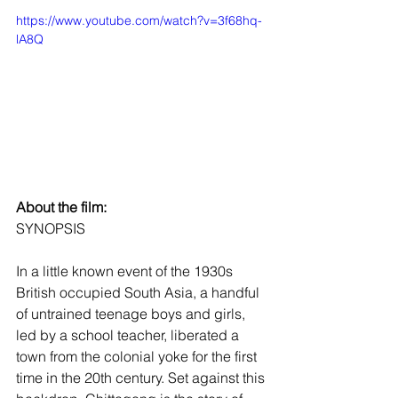
https://www.youtube.com/watch?v=3f68hq-
lA8Q
About the film:
SYNOPSIS
In a little known event of the 1930s 
British occupied South Asia, a handful 
of untrained teenage boys and girls, 
led by a school teacher, liberated a 
town from the colonial yoke for the first 
time in the 20th century. Set against this 