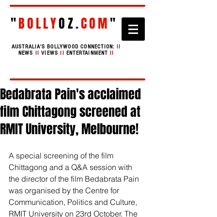
"
BOLLY
OZ
.
COM
"
AUSTRALIA'S BOLLYWOOD CONNECTION:
II
NEWS
II
VIEWS
II
ENTERTAINMENT
II
Bedabrata Pain's acclaimed
film Chittagong screened at
RMIT University, Melbourne!
A special screening of the film 
Chittagong and a Q&A session with 
the director of the film Bedabrata Pain 
was organised by the Centre for 
Communication, Politics and Culture, 
RMIT University on 23rd October. The 