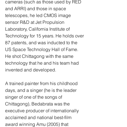
cameras (such as those used by RED 
and ARRI) and those in space 
telescopes, he led CMOS image 
sensor R&D at Jet Propulsion 
Laboratory, California Institute of 
Technology for 15 years. He holds over 
87 patents, and was inducted to the 
US Space Technology Hall of Fame. 
He shot Chittagong with the same 
technology that he and his team had 
invented and developed.
A trained painter from his childhood 
days, and a singer (he is the leader 
singer of one of the songs of 
Chittagong), Bedabrata was the 
executive producer of internationally 
acclaimed and national best-film 
award winning Amu (2005) that 