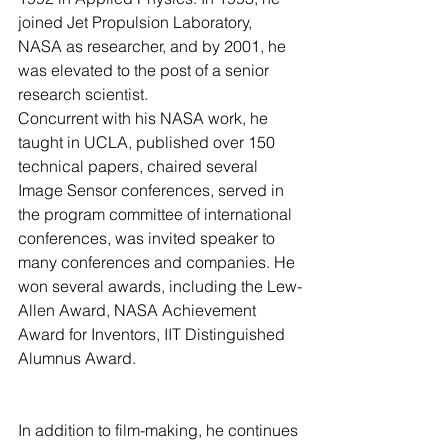
joined Jet Propulsion Laboratory, 
NASA as researcher, and by 2001, he 
was elevated to the post of a senior 
research scientist. 
Concurrent with his NASA work, he 
taught in UCLA, published over 150 
technical papers, chaired several 
Image Sensor conferences, served in 
the program committee of international 
conferences, was invited speaker to 
many conferences and companies. He 
won several awards, including the Lew-
Allen Award, NASA Achievement 
Award for Inventors, IIT Distinguished 
Alumnus Award. 
In addition to film-making, he continues 