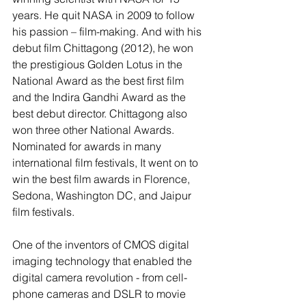
years. He quit NASA in 2009 to follow 
his passion – film-making. And with his 
debut film Chittagong (2012), he won 
the prestigious Golden Lotus in the 
National Award as the best first film 
and the Indira Gandhi Award as the 
best debut director. Chittagong also 
won three other National Awards. 
Nominated for awards in many 
international film festivals, It went on to 
win the best film awards in Florence, 
Sedona, Washington DC, and Jaipur 
film festivals.
One of the inventors of CMOS digital 
imaging technology that enabled the 
digital camera revolution - from cell-
phone cameras and DSLR to movie 