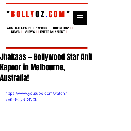
"
BOLLY
OZ
.
COM
"
AUSTRALIA'S BOLLYWOOD CONNECTION:
II
NEWS
II
VIEWS
II
ENTERTAINMENT
II
Jhakaas — Bollywood Star Anil
Kapoor in Melbourne,
Australia!
https://www.youtube.com/watch?
v=6H9Cy8_GV0k