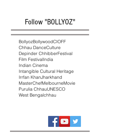
Follow "BOLLYOZ"
Bollyoz
Bollywood
CIOFF
Chhau Dance
Culture
Depinder Chhibber
Festival
Film Festival
India
Indian Cinema
Intangible Cultural Heritage
Irrfan Khan
Jharkhand
MasterChef
Melbourne
Movie
Purulia Chhau
UNESCO
West Bengal
chhau