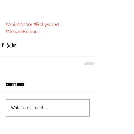
#AnilKapoor
#Bollywood
#VikrantKishore
Comments
Write a comment...