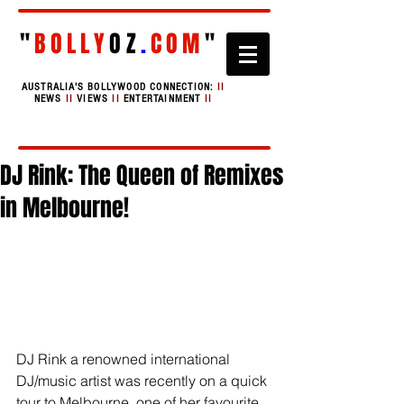
"
BOLLY
OZ
.
COM
"
AUSTRALIA'S BOLLYWOOD CONNECTION:
II
NEWS
II
VIEWS
II
ENTERTAINMENT
II
DJ Rink: The Queen of Remixes
in Melbourne!
DJ Rink a renowned international 
DJ/music artist was recently on a quick 
tour to Melbourne, one of her favourite 