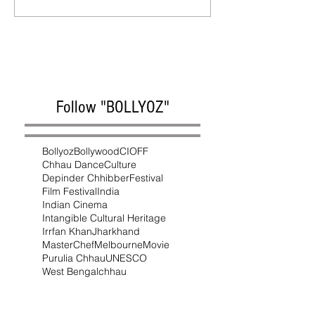
Follow "BOLLYOZ"
Bollyoz
Bollywood
CIOFF
Chhau Dance
Culture
Depinder Chhibber
Festival
Film Festival
India
Indian Cinema
Intangible Cultural Heritage
Irrfan Khan
Jharkhand
MasterChef
Melbourne
Movie
Purulia Chhau
UNESCO
West Bengal
chhau