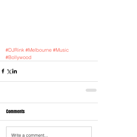
#DJRink
#Melbourne
#Music
#Bollywood
Comments
Write a comment...