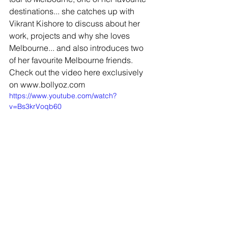
destinations... she catches up with 
Vikrant Kishore to discuss about her 
work, projects and why she loves 
Melbourne... and also introduces two 
of her favourite Melbourne friends. 
Check out the video here exclusively 
on www.bollyoz.com 
https://www.youtube.com/watch?
v=Bs3krVoqb60