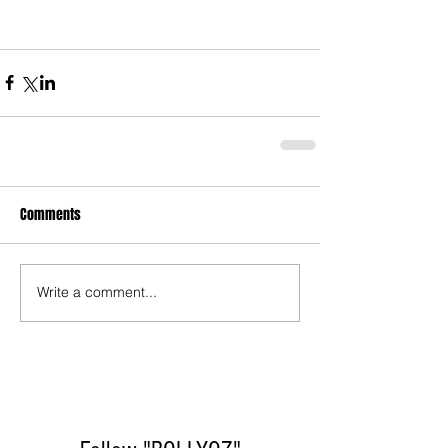
Comments
Write a comment...