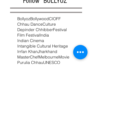
Follow "BOLLYOZ"
Bollyoz
Bollywood
CIOFF
Chhau Dance
Culture
Depinder Chhibber
Festival
Film Festival
India
Indian Cinema
Intangible Cultural Heritage
Irrfan Khan
Jharkhand
MasterChef
Melbourne
Movie
Purulia Chhau
UNESCO
West Bengal
chhau