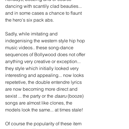
dancing with scantily clad beauties... 
and in some cases a chance to flaunt 
the hero's six pack abs.  
Sadly, while imitating and 
indegenising the western style hip hop 
music videos.. these song-dance 
sequences of Bollywood does not offer 
anything very creative or exception... 
they style which initially looked very 
interesting and appealing... now looks 
repetetive, the double entendre lyrics 
are now becoming more direct and 
sexist ... the party or the 
daaru 
(booze) 
songs are almost like clones, the 
models look the same... at times stale!  
Of course the popularity of these item 