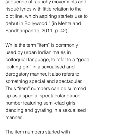
sequence of raunchy movements and 
risqué lyrics with little relation to the 
plot line, which aspiring starlets use to 
debut in Bollywood.” (in Mehta and 
Pandharipande, 2011, p. 42) 
While the term “item” is commonly 
used by urban Indian males in 
colloquial language, to refer to a “good 
looking girl” in a sexualised and 
derogatory manner, it also refers to 
something special and spectacular. 
Thus “item” numbers can be summed 
up as a special spectacular dance 
number featuring semi-clad girls 
dancing and gyrating in a sexualised 
manner. 
The item numbers started with 