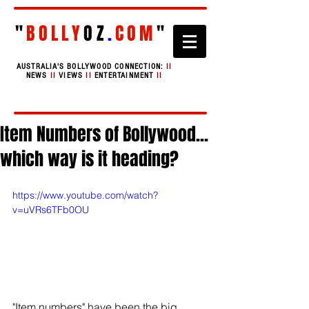
"
BOLLY
OZ
.
COM
"
AUSTRALIA'S BOLLYWOOD CONNECTION:
II
NEWS
II
VIEWS
II
ENTERTAINMENT
II
Item Numbers of Bollywood...
which way is it heading?
https://www.youtube.com/watch?
v=uVRs6TFb0OU
"Item numbers" have been the big 