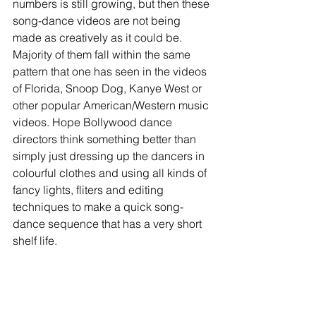
numbers is still growing, but then these 
song-dance videos are not being 
made as creatively as it could be. 
Majority of them fall within the same 
pattern that one has seen in the videos 
of Florida, Snoop Dog, Kanye West or 
other popular American/Western music 
videos. Hope Bollywood dance 
directors think something better than 
simply just dressing up the dancers in 
colourful clothes and using all kinds of 
fancy lights, fliters and editing 
techniques to make a quick song-
dance sequence that has a very short 
shelf life. 