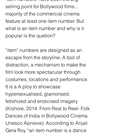
selling point for Bollywood films... 
majority of the commercial cinema 
feature at least one item number. But 
what is an item number and why is it 
popular is the quetion? 
“item” numbers are designed as an 
escape from the storyline. A tool of 
distraction, a mechanism to make the 
film look more spectacular through 
costumes, locations and performance. 
It is a A ploy to showcase 
hypersexualised, glamorised, 
fetishized and eroticised imagery 
(Kishore, 2014. From Real to Reel- Folk 
Dances of India in Bollywood Cinema. 
Unesco Apnieve). According to Anjali 
Gera Roy “an item number is a dance 