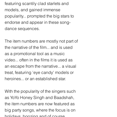
featuring scantily clad starlets and 
models, and gained immense 
popularity... prompted the big stars to 
endorse and appear in these song-
dance sequences.  
The item numbers are mostly not part of 
the narrative of the film... and is used 
as a promotional tool as a music 
video... often in the films it is used as 
an escape from the narrative... a visual 
treat, featuring 'eye candy' models or 
heroines... or an established star. 
With the popularity of the singers such 
as YoYo Honey Singh and Baadshah, 
the item numbers are now featured as 
big party songs, where the focus is on 
holidays, boozing and of course 