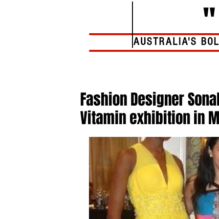
AUSTRALIA'S BO
Home
Fashion Designer Sonal
Vitamin exhibition in 