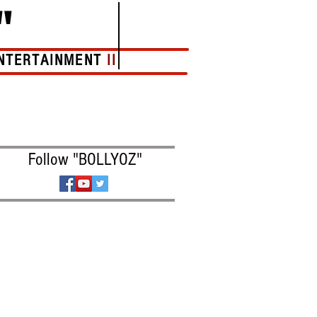
"
NTERTAINMENT
II
More
Follow "BOLLYOZ"