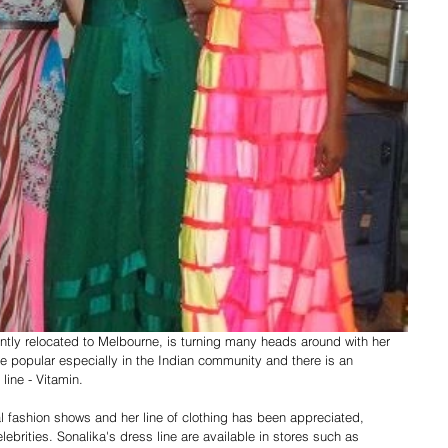
tly relocated to Melbourne, is turning many heads around with her 
e popular especially in the Indian community and there is an 
line - Vitamin. 
l fashion shows and her line of clothing has been appreciated, 
rities. Sonalika's dress line are available in stores such as 