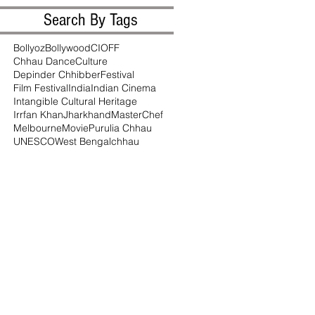
Search By Tags
Bollyoz
Bollywood
CIOFF
Chhau Dance
Culture
Depinder Chhibber
Festival
Film Festival
India
Indian Cinema
Intangible Cultural Heritage
Irrfan Khan
Jharkhand
MasterChef
Melbourne
Movie
Purulia Chhau
UNESCO
West Bengal
chhau