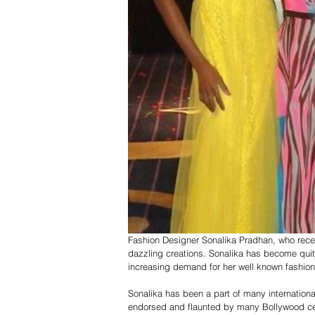
Fashion Designer Sonalika Pradhan, who recen
dazzling creations. Sonalika has become quit
increasing demand for her well known fashion 
Sonalika has been a part of many internationa
endorsed and flaunted by many Bollywood celeb