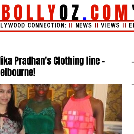
"
BOLLY
OZ
.
COM
LLYWOOD CONNECTION:
II
NEWS
II
VIEWS
II
E
Videos
About
ika Pradhan's Clothing line -
Melbourne!