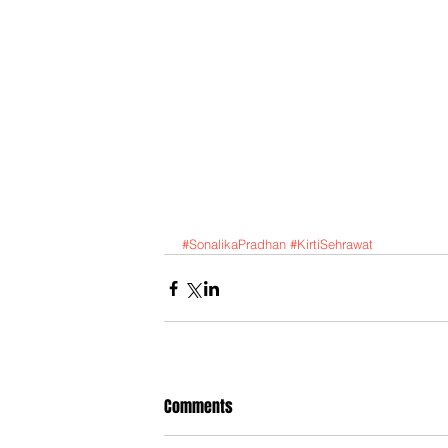
#SonalikaPradhan
#KirtiSehrawat
Comments