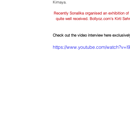
Kimaya. 
Recently Sonalika organised an exhibition of
quite well received. Bollyoz.com's Kirti Seh
Check out the video interview here exclusive
https://www.youtube.com/watch?v=I