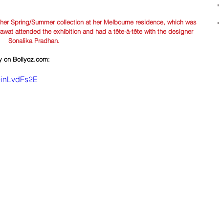
 her Spring/Summer collection at her Melbourne residence, which was 
rawat attended the exhibition and had a tête-à-tête with the designer 
Sonalika Pradhan.
ly on Bollyoz.com:
9inLvdFs2E