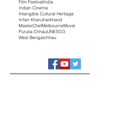
Film Festival
India
Indian Cinema
Intangible Cultural Heritage
Irrfan Khan
Jharkhand
MasterChef
Melbourne
Movie
Purulia Chhau
UNESCO
West Bengal
chhau