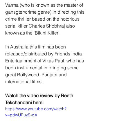
Varma (who is known as the master of 
gansgter/crime genre) in directing this 
crime thriller based on the notorious 
serial killer Charles Shobhraj also 
known as the 'Bikini Killer'. 
In Australia this film has been 
released/distributed by Friends India 
Entertaainment of Vikas Paul, who has 
been instrumental in bringing some 
great Bollywood, Punjabi and 
international films. 
Watch the video review by Reeth 
Tekchandani here:
https://www.youtube.com/watch?
v=pdwUPuyS-dA