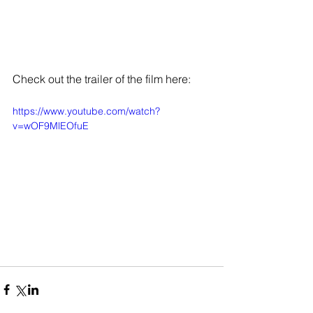
Check out the trailer of the film here: 
https://www.youtube.com/watch?
v=wOF9MlEOfuE