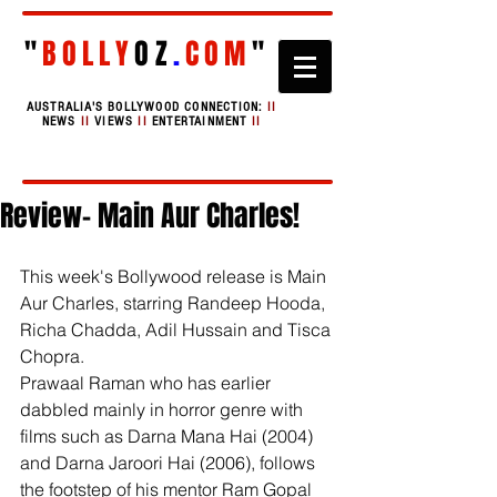
"
BOLLY
OZ
.
COM
"
AUSTRALIA'S BOLLYWOOD CONNECTION:
II
NEWS
II
VIEWS
II
ENTERTAINMENT
II
Review- Main Aur Charles!
This week's Bollywood release is Main 
Aur Charles, starring Randeep Hooda, 
Richa Chadda, Adil Hussain and Tisca 
Chopra. 
Prawaal Raman who has earlier 
dabbled mainly in horror genre with 
films such as Darna Mana Hai (2004) 
and Darna Jaroori Hai (2006), follows 
the footstep of his mentor Ram Gopal 