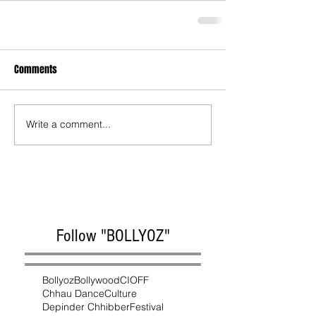
Comments
Write a comment...
Follow "BOLLYOZ"
Bollyoz
Bollywood
CIOFF
Chhau Dance
Culture
Depinder Chhibber
Festival