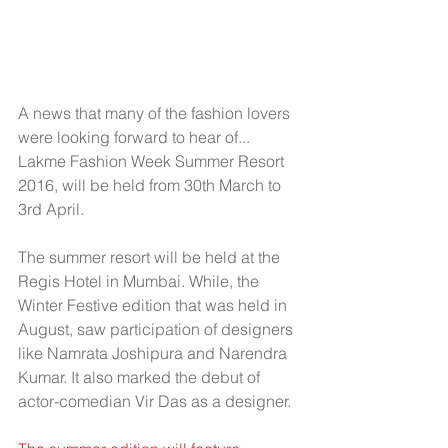
A news that many of the fashion lovers 
were looking forward to hear of... 
Lakme Fashion Week Summer Resort 
2016, will be held from 30th March to 
3rd April.
The summer resort will be held at the 
Regis Hotel in Mumbai. While, the 
Winter Festive edition that was held in 
August, saw participation of designers 
like Namrata Joshipura and Narendra 
Kumar. It also marked the debut of 
actor-comedian Vir Das as a designer.