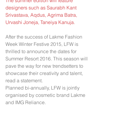
The summer edition will feature 
designers such as Saurabh Kant 
Srivastava, Aqdus, Agrima Batra, 
Urvashi Joneja, Taneiya Kanuja.
After the success of Lakme Fashion 
Week Winter Festive 2015, LFW is 
thrilled to announce the dates for 
Summer Resort 2016. This season will 
pave the way for new trendsetters to 
showcase their creativity and talent, 
read a statement.
Planned bi-annually, LFW is jointly 
organised by cosmetic brand Lakme 
and IMG Reliance.