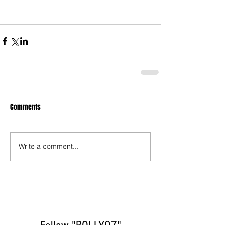
Comments
Write a comment...