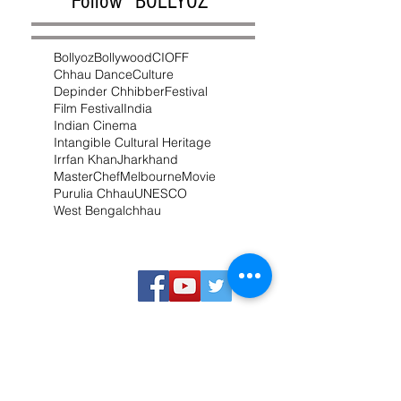
Follow "BOLLYOZ"
Bollyoz
Bollywood
CIOFF
Chhau Dance
Culture
Depinder Chhibber
Festival
Film Festival
India
Indian Cinema
Intangible Cultural Heritage
Irrfan Khan
Jharkhand
MasterChef
Melbourne
Movie
Purulia Chhau
UNESCO
West Bengal
chhau