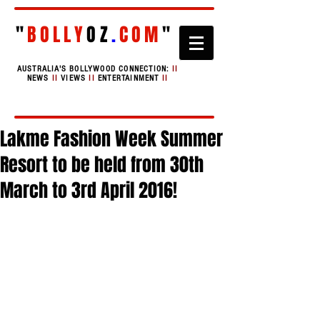
"
BOLLY
OZ
.
COM
"
AUSTRALIA'S BOLLYWOOD CONNECTION:
II
NEWS
II
VIEWS
II
ENTERTAINMENT
II
Lakme Fashion Week Summer
Resort to be held from 30th
March to 3rd April 2016!