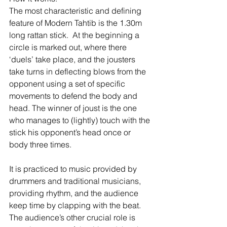
The most characteristic and defining 
feature of Modern Tahtib is the 1.30m 
long rattan stick.  At the beginning a 
circle is marked out, where there 
‘duels’ take place, and the jousters 
take turns in deflecting blows from the 
opponent using a set of specific 
movements to defend the body and 
head. The winner of joust is the one 
who manages to (lightly) touch with the 
stick his opponent’s head once or 
body three times.
It is practiced to music provided by 
drummers and traditional musicians, 
providing rhythm, and the audience 
keep time by clapping with the beat.  
The audience’s other crucial role is 