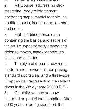
2.       MT Course  addressing stick 
mastering, body reinforcement, 
anchoring steps, martial techniques, 
codified jousts, free jousting, combat, 
and series.
3.       Eight codified series each 
containing the basics and secrets of 
the art, i.e. types of body stance and 
defense moves, attack techniques, 
feints, and attitudes. 
4.       The style of dress is now more 
modern and convenient, comprising 
standard sportswear and a three-side 
Egyptian belt representing the style of 
dress in the Vth dynasty (-2600 B.C.)
5.       Crucially, women are now 
included as part of the discipline. After 
5000 years of being sidelined, the 