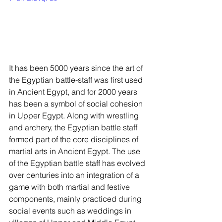
It has been 5000 years since the art of 
the Egyptian battle-staff was first used 
in Ancient Egypt, and for 2000 years 
has been a symbol of social cohesion 
in Upper Egypt. Along with wrestling 
and archery, the Egyptian battle staff 
formed part of the core disciplines of 
martial arts in Ancient Egypt. The use 
of the Egyptian battle staff has evolved 
over centuries into an integration of a 
game with both martial and festive 
components, mainly practiced during 
social events such as weddings in 