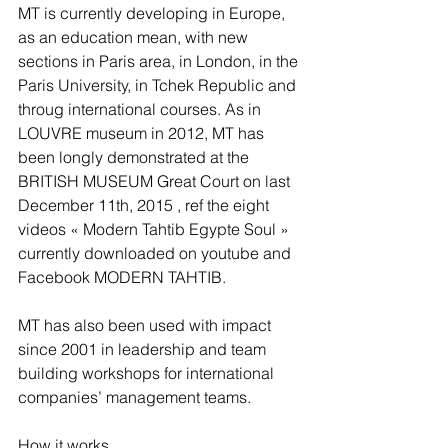
MT is currently developing in Europe, 
as an education mean, with new 
sections in Paris area, in London, in the 
Paris University, in Tchek Republic and 
throug international courses. As in 
LOUVRE museum in 2012, MT has 
been longly demonstrated at the 
BRITISH MUSEUM Great Court on last 
December 11th, 2015 , ref the eight 
videos « Modern Tahtib Egypte Soul » 
currently downloaded on youtube and 
Facebook MODERN TAHTIB.
MT has also been used with impact 
since 2001 in leadership and team 
building workshops for international 
companies’ management teams.
How it works.