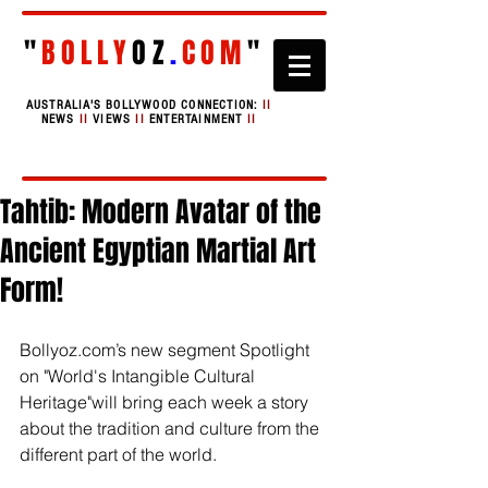
"
BOLLY
OZ
.
COM
"
AUSTRALIA'S BOLLYWOOD CONNECTION:
II
NEWS
II
VIEWS
II
ENTERTAINMENT
II
Tahtib: Modern Avatar of the
Ancient Egyptian Martial Art
Form!
Bollyoz.com’s new segment Spotlight 
on "World's Intangible Cultural 
Heritage"will bring each week a story 
about the tradition and culture from the 
different part of the world.