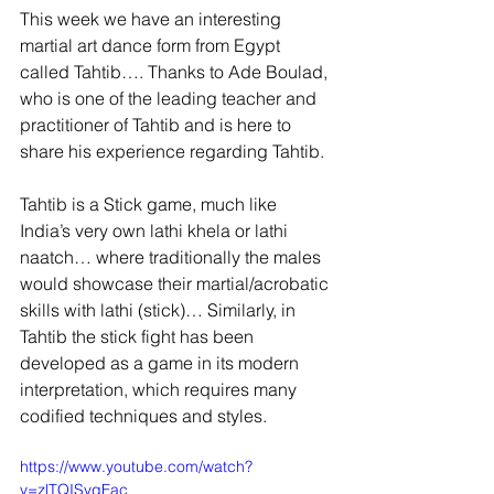
This week we have an interesting 
martial art dance form from Egypt 
called Tahtib…. Thanks to Ade Boulad, 
who is one of the leading teacher and 
practitioner of Tahtib and is here to 
share his experience regarding Tahtib.
Tahtib is a Stick game, much like 
India’s very own lathi khela or lathi 
naatch… where traditionally the males 
would showcase their martial/acrobatic 
skills with lathi (stick)… Similarly, in 
Tahtib the stick fight has been 
developed as a game in its modern 
interpretation, which requires many 
codified techniques and styles.
https://www.youtube.com/watch?
v=zlTQISvqFac