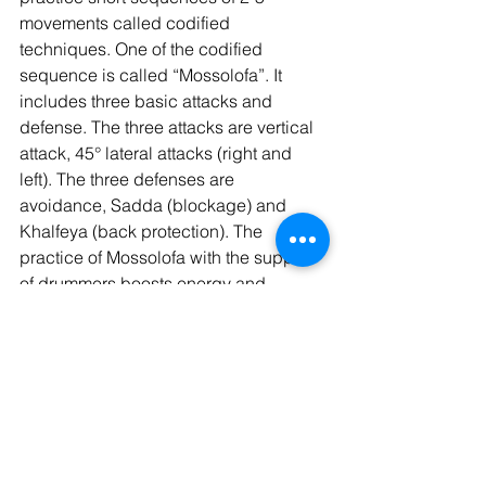
movements called codified 
techniques. One of the codified 
sequence is called “Mossolofa”. It 
includes three basic attacks and 
defense. The three attacks are vertical 
attack, 45° lateral attacks (right and 
left). The three defenses are 
avoidance, Sadda (blockage) and 
Khalfeya (back protection). The 
practice of Mossolofa with the support 
of drummers boosts energy and 
engaging spirit.
https://www.youtube.com/watch?
v=6EimbszT4oI