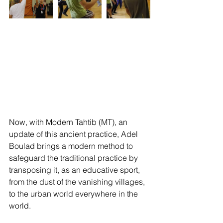
Now, with Modern Tahtib (MT), an 
update of this ancient practice, Adel 
Boulad brings a modern method to 
safeguard the traditional practice by 
transposing it, as an educative sport, 
from the dust of the vanishing villages, 
to the urban world everywhere in the 
world.