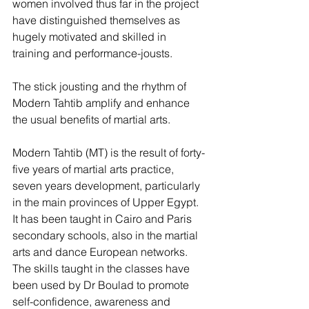
women involved thus far in the project 
have distinguished themselves as 
hugely motivated and skilled in 
training and performance-jousts.
The stick jousting and the rhythm of 
Modern Tahtib amplify and enhance 
the usual benefits of martial arts.
Modern Tahtib (MT) is the result of forty-
five years of martial arts practice, 
seven years development, particularly 
in the main provinces of Upper Egypt. 
It has been taught in Cairo and Paris 
secondary schools, also in the martial 
arts and dance European networks. 
The skills taught in the classes have 
been used by Dr Boulad to promote 
self-confidence, awareness and 