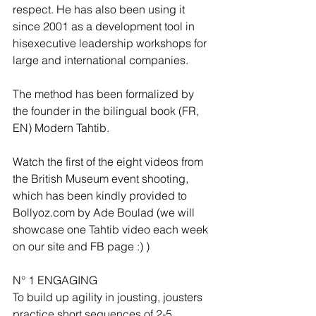
respect. He has also been using it 
since 2001 as a development tool in 
hisexecutive leadership workshops for 
large and international companies.
The method has been formalized by 
the founder in the bilingual book (FR, 
EN) Modern Tahtib.
Watch the first of the eight videos from 
the British Museum event shooting, 
which has been kindly provided to 
Bollyoz.com by Ade Boulad (we will 
showcase one Tahtib video each week 
on our site and FB page :) )
N° 1 ENGAGING
To build up agility in jousting, jousters 
practice short sequences of 2-5 