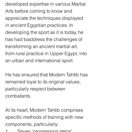
developed expertise in various Martial 
Arts before coming to know and 
appreciate the techniques displayed 
in ancient Egyptian practices. In 
developing the sport as it is today, he 
has had toaddress the challenges of 
transforming an ancient martial art, 
from rural practice in Upper Egypt, into 
an urban and international sport.
He has ensured that Modern Tahtib has 
remained loyal to its original values, 
particularly respect between 
combatants.
At its heart, Modern Tahtib comprises 
specific methods of training with new 
components, particularly:
1.       Seven ‘progression steps’,