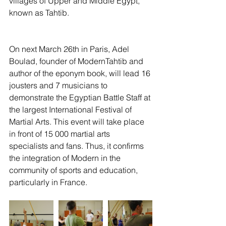
villages of Upper and Middle Egypt, 
known as Tahtib.
On next March 26th in Paris, Adel 
Boulad, founder of ModernTahtib and 
author of the eponym book, will lead 16 
jousters and 7 musicians to 
demonstrate the Egyptian Battle Staff at 
the largest International Festival of 
Martial Arts. This event will take place 
in front of 15 000 martial arts 
specialists and fans. Thus, it confirms 
the integration of Modern in the 
community of sports and education, 
particularly in France. 