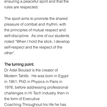
ensuring a peaceful spirit and that the 
rules are respected.
The sport aims to promote the shared 
pleasure of combat and rhythm, with 
the principles of mutual respect and 
self-discipline.  As one of our students 
noted “When I hold the stick, I develop 
self-respect and the respect of the 
other”.
The turning point.
Dr Adel Boulad is the creator of 
Modern Tahtib.  He was born in Egypt 
in 1951, PhD in Physics in Paris in 
1976, before addressing professional 
challenges in Hi Tech industry, then in 
the form of Executive 
Coaching.Throughout his life he has 