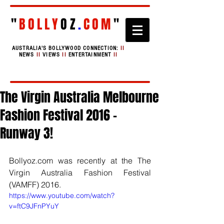
"
BOLLY
OZ
.
COM
"
AUSTRALIA'S BOLLYWOOD CONNECTION:
II
NEWS
II
VIEWS
II
ENTERTAINMENT
II
The Virgin Australia Melbourne
Fashion Festival 2016 -
Runway 3!
Bollyoz.com was recently at the The 
Virgin Australia Fashion Festival 
(VAMFF) 2016. 
https://www.youtube.com/watch?
v=ftC9JFnPYuY