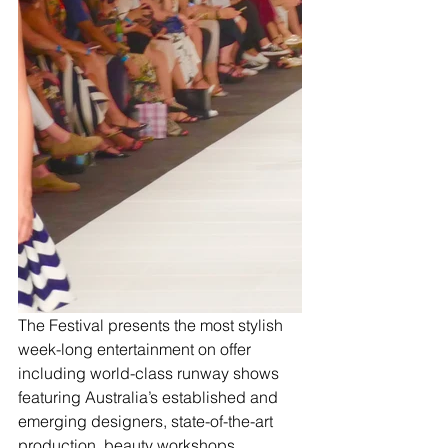
The Festival presents the most stylish 
week-long entertainment on offer 
including world-class runway shows 
featuring Australia’s established and 
emerging designers, state-of-the-art 
production, beauty workshops, 