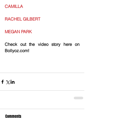
CAMILLA
RACHEL GILBERT
MEGAN PARK
Check out the video story here on 
Bollyoz.com!
Comments