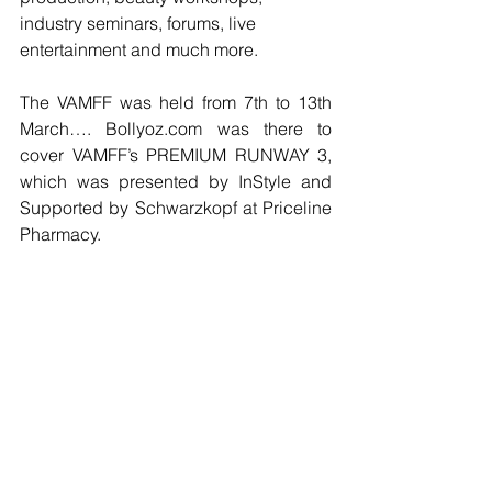
industry seminars, forums, live 
entertainment and much more.
The VAMFF was held from 7th to 13th 
March…. Bollyoz.com was there to 
cover VAMFF’s PREMIUM RUNWAY 3, 
which was presented by InStyle and 
Supported by Schwarzkopf at Priceline 
Pharmacy.