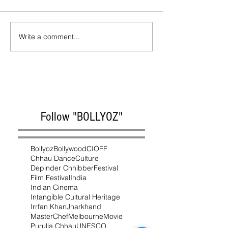
Write a comment...
Follow "BOLLYOZ"
Bollyoz
Bollywood
CIOFF
Chhau Dance
Culture
Depinder Chhibber
Festival
Film Festival
India
Indian Cinema
Intangible Cultural Heritage
Irrfan Khan
Jharkhand
MasterChef
Melbourne
Movie
Purulia Chhau
UNESCO