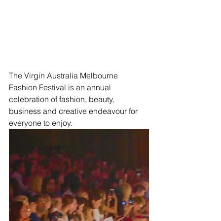
The Virgin Australia Melbourne 
Fashion Festival is an annual 
celebration of fashion, beauty, 
business and creative endeavour for 
everyone to enjoy.