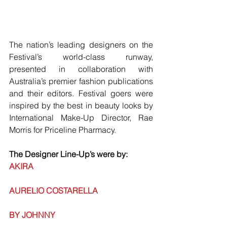
The nation’s leading designers on the 
Festival’s world-class runway, 
presented in collaboration with 
Australia’s premier fashion publications 
and their editors. Festival goers were 
inspired by the best in beauty looks by 
International Make-Up Director, Rae 
Morris for Priceline Pharmacy.
The Designer Line-Up’s were by:
AKIRA
AURELIO COSTARELLA
BY JOHNNY