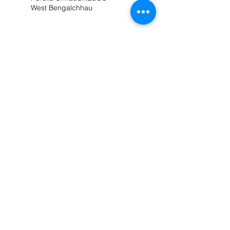
West Bengal
chhau