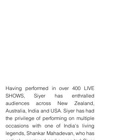
Having performed in over 400 LIVE 
SHOWS, Siyer has enthralled 
audiences across New Zealand, 
Australia, India and USA. Siyer has had 
the privilege of performing on multiple 
occasions with one of India's living 
legends, Shankar Mahadevan, who has 