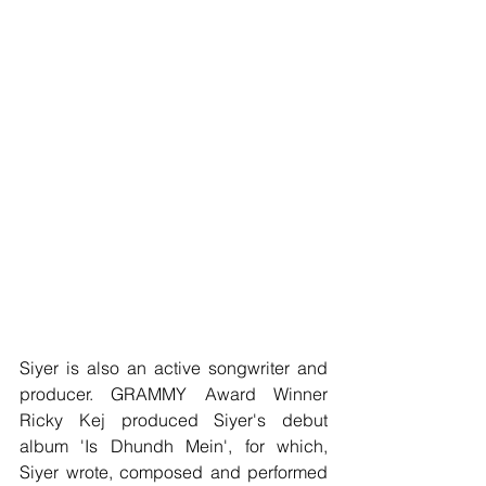
Siyer is also an active songwriter and 
producer. GRAMMY Award Winner 
Ricky Kej produced Siyer's debut 
album 'Is Dhundh Mein', for which, 
Siyer wrote, composed and performed 