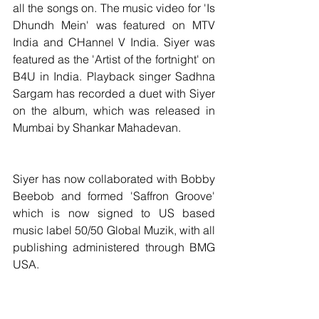
all the songs on. The music video for 'Is 
Dhundh Mein' was featured on MTV 
India and CHannel V India. Siyer was 
featured as the 'Artist of the fortnight' on 
B4U in India. Playback singer Sadhna 
Sargam has recorded a duet with Siyer 
on the album, which was released in 
Mumbai by Shankar Mahadevan.
Siyer has now collaborated with Bobby 
Beebob and formed 'Saffron Groove' 
which is now signed to US based 
music label 50/50 Global Muzik, with all 
publishing administered through BMG 
USA.