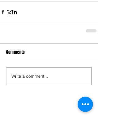
Comments
Write a comment...
Follow "BOLLYOZ"