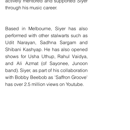
actively mentored and supported Siyer 
through his music career.
Based in Melbourne, Siyer has also 
performed with other stalwarts such as 
Udit Narayan, Sadhna Sargam and 
Shibani Kashyap. He has also opened 
shows for Usha Uthup, Rahul Vaidya, 
and Ali Azmat (of Sayonee, Junoon 
band). Siyer, as part of his collaboration 
with Bobby Beebob as 'Saffron Groove' 
has over 2.5 million views on Youtube.