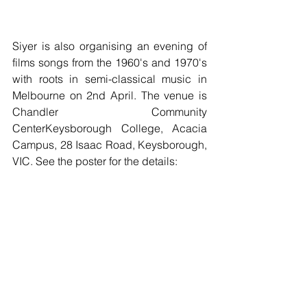
Siyer is also organising an evening of 
films songs from the 1960's and 1970's 
with roots in semi-classical music in 
Melbourne on 2nd April. The venue is 
Chandler Community 
CenterKeysborough College, Acacia 
Campus, 28 Isaac Road, Keysborough, 
VIC. See the poster for the details: