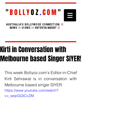
"
BOLLY
OZ
.
COM
"
AUSTRALIA'S BOLLYWOOD CONNECTION:
II
NEWS
II
VIEWS
II
ENTERTAINMENT
II
Kirti in Conversation with
Melbourne based Singer SIYER!
This week Bollyoz.com's Editor-in-Chief 
Kirti Sehrawat is in conversation with 
Melbourne based singer SIYER.
https://www.youtube.com/watch?
v=_wepGQtCcZM