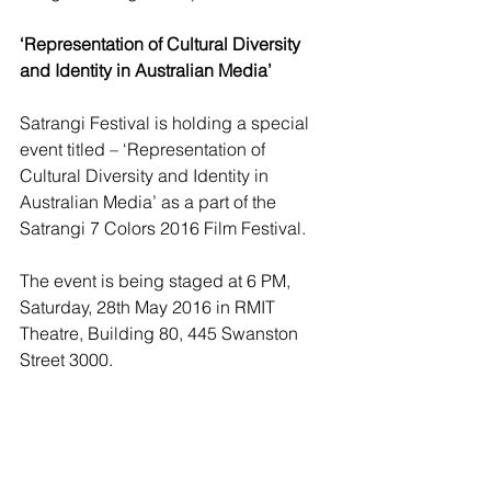
‘Representation of Cultural Diversity 
and Identity in Australian Media’
Satrangi Festival is holding a special 
event titled – ‘Representation of 
Cultural Diversity and Identity in 
Australian Media’ as a part of the 
Satrangi 7 Colors 2016 Film Festival.
The event is being staged at 6 PM, 
Saturday, 28th May 2016 in RMIT 
Theatre, Building 80, 445 Swanston 
Street 3000.