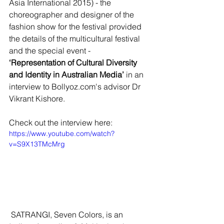
Asia International 2015) - the 
choreographer and designer of the 
fashion show for the festival provided 
the details of the multicultural festival 
and the special event -  
‘Representation of Cultural Diversity 
and Identity in Australian Media’ 
in an 
interview to Bollyoz.com's advisor Dr 
Vikrant Kishore. 
Check out the interview here:
https://www.youtube.com/watch?
v=S9X13TMcMrg
 SATRANGI, Seven Colors, is an 