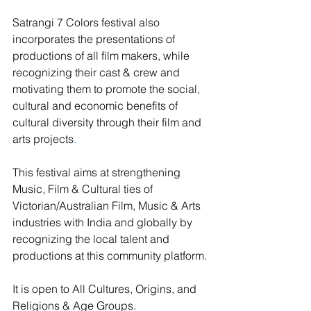
Satrangi 7 Colors festival also 
incorporates the presentations of 
productions of all film makers, while 
recognizing their cast & crew and 
motivating them to promote the social, 
cultural and economic benefits of 
cultural diversity through their film and 
arts projects
.
This festival aims at strengthening 
Music, Film & Cultural ties of 
Victorian/Australian Film, Music & Arts 
industries with India and globally by 
recognizing the local talent and 
productions at this community platform.
It is open to All Cultures, Origins, and 
Religions & Age Groups.