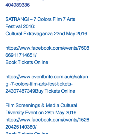
404989336
SATRANGI – 7 Colors Film 7 Arts 
Festival 2016:
Cultural Extravaganza 22nd May 2016  
https://www.facebook.com/events/7508
66911714651/ 
Book Tickets Online                                   
https://www.eventbrite.com.au/e/satran
gi-7-colors-film-arts-fest-tickets-
24307487349Buy Tickets Online
Film Screenings & Media Cultural 
Diversity Event on 28th May 2016 
https://www.facebook.com/events/1526
20425140380/