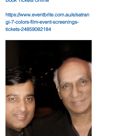
Book Tickets Online                                   
https://www.eventbrite.com.au/e/satran
gi-7-colors-film-event-screenings-
tickets-24859082184