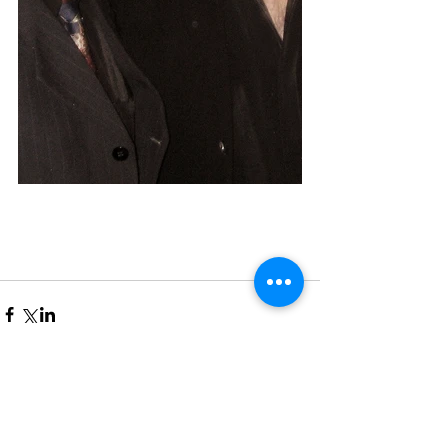
Comments