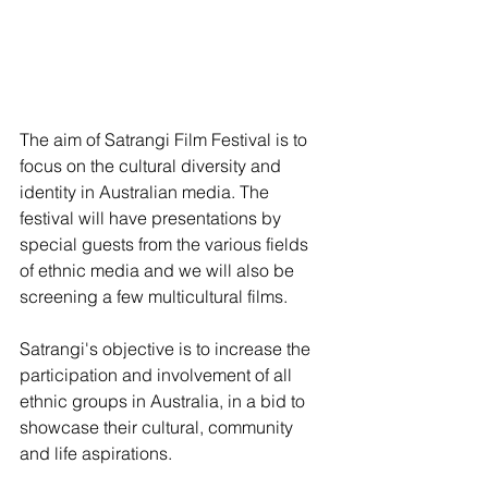
The aim of Satrangi Film Festival is to 
focus on the cultural diversity and 
identity in Australian media. The 
festival will have presentations by 
special guests from the various fields 
of ethnic media and we will also be 
screening a few multicultural films.
Satrangi's objective is to increase the 
participation and involvement of all 
ethnic groups in Australia, in a bid to 
showcase their cultural, community 
and life aspirations.