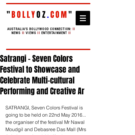
"
BOLLY
OZ
.
COM
"
AUSTRALIA'S BOLLYWOOD CONNECTION:
II
NEWS
II
VIEWS
II
ENTERTAINMENT
II
Satrangi - Seven Colors
Festival to Showcase and
Celebrate Multi-cultural
Performing and Creative Ar
SATRANGI, Seven Colors Festival is 
going to be held on 22nd May 2016... 
the organiser of the festival Mr Nawal 
Moudgil and Debasree Das Mall (Mrs 