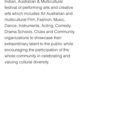
Indian, Australian & Multicultural 
festival of performing arts and creative 
arts which includes All Australian and 
multicultural Film, Fashion, Music, 
Dance, Instruments, Acting, Comedy, 
Drama Schools, Clubs and Community 
organizations to showcase their 
extraordinary talent to the public while 
encouraging the participation of the 
whole community in celebrating and 
valuing cultural diversity.