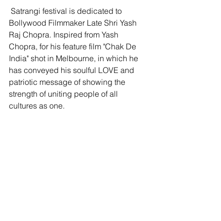
 Satrangi festival is dedicated to 
Bollywood Filmmaker Late Shri Yash 
Raj Chopra. Inspired from Yash 
Chopra, for his feature film "Chak De 
India" shot in Melbourne, in which he 
has conveyed his soulful LOVE and 
patriotic message of showing the 
strength of uniting people of all 
cultures as one.