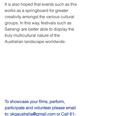
It is also hoped that events such as this 
works as a springboard for greater 
creativity amongst the various cultural 
groups. In this way, festivals such as 
Satrangi are better able to display the 
truly multicultural nature of the 
Australian landscape worldwide.
To showcase your films, perform, 
participate and volunteer please email 
to: skgaustralia@gmail.com or Call 61-