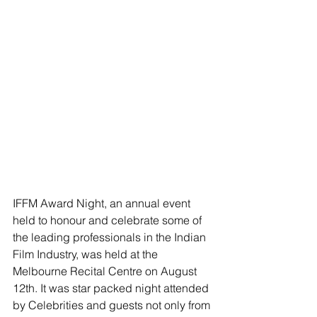
IFFM Award Night, an annual event 
held to honour and celebrate some of 
the leading professionals in the Indian 
Film Industry, was held at the 
Melbourne Recital Centre on August 
12th. It was star packed night attended 
by Celebrities and guests not only from 