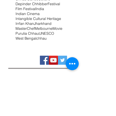
Depinder Chhibber
Festival
Film Festival
India
Indian Cinema
Intangible Cultural Heritage
Irrfan Khan
Jharkhand
MasterChef
Melbourne
Movie
Purulia Chhau
UNESCO
West Bengal
chhau