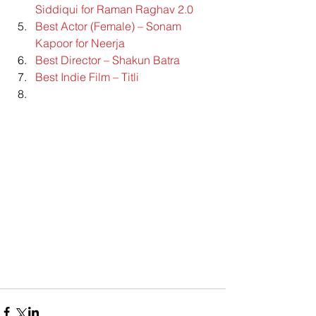
Siddiqui for Raman Raghav 2.0
Best Actor (Female) – Sonam 
Kapoor for Neerja
Best Director – Shakun Batra
Best Indie Film – Titli