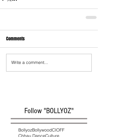
Comments
Write a comment...
Follow "BOLLYOZ"
Bollyoz
Bollywood
CIOFF
Chhau Dance
Culture