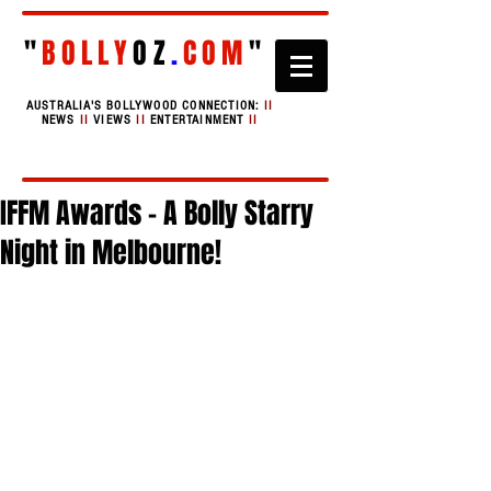
"
BOLLY
OZ
.
COM
"
AUSTRALIA'S BOLLYWOOD CONNECTION:
II
NEWS
II
VIEWS
II
ENTERTAINMENT
II
IFFM Awards - A Bolly Starry
Night in Melbourne!