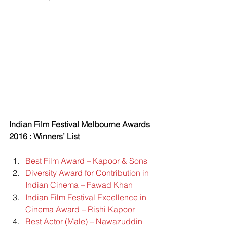
Indian Film Festival Melbourne Awards 
2016 : Winners’ List
Best Film Award – Kapoor & Sons
Diversity Award for Contribution in 
Indian Cinema – Fawad Khan
Indian Film Festival Excellence in 
Cinema Award – Rishi Kapoor
Best Actor (Male) – Nawazuddin 