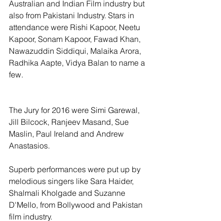
Australian and Indian Film industry but 
also from Pakistani Industry. Stars in 
attendance were Rishi Kapoor, Neetu 
Kapoor, Sonam Kapoor, Fawad Khan, 
Nawazuddin Siddiqui, Malaika Arora, 
Radhika Aapte, Vidya Balan to name a 
few.
The Jury for 2016 were Simi Garewal, 
Jill Bilcock, Ranjeev Masand, Sue 
Maslin, Paul Ireland and Andrew 
Anastasios.
Superb performances were put up by 
melodious singers like Sara Haider, 
Shalmali Kholgade and Suzanne 
D'Mello, from Bollywood and Pakistan 
film industry.