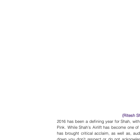
(Ritesh S
2016 has been a defining year for Shah, wit
Pink. While Shah's Airlift has become one of t
has brought critical acclaim, as well as, aud
down you don’t respect or do not acknowledg