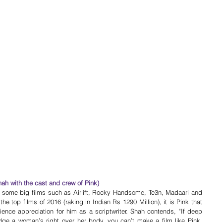
hah with the cast and crew of Pink)
h some big films such as Airlift, Rocky Handsome, Te3n, Madaari and 
he top films of 2016 (raking in Indian Rs 1290 Million), it is Pink that 
ience appreciation for him as a scriptwriter. Shah contends, "If deep 
e a woman’s right over her body, you can’t make a film like Pink. 