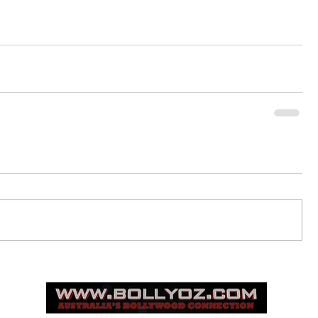
© 2015
www.bollyoz.com