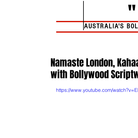
AUSTRALIA'S BO
Home
Namaste London, Kahaan
with Bollywood Scriptw
https://www.youtube.com/watch?