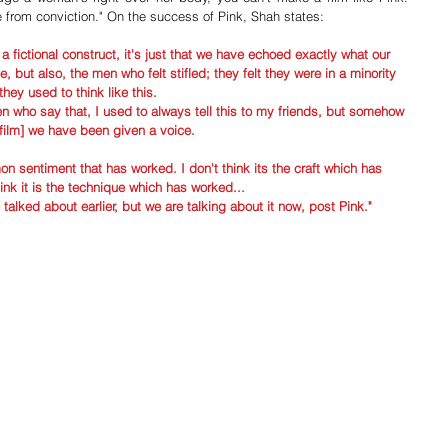
 from conviction." On the success of Pink, Shah states:
a fictional construct, it's just that we have echoed exactly what our 
, but also, the men who felt stifled; they felt they were in a minority 
they used to think like this. 
who say that, I used to always tell this to my friends, but somehow 
 film] we have been given a voice. 
n sentiment that has worked. I don't think its the craft which has 
ink it is the technique which has worked...
talked about earlier, but we are talking about it now, post Pink."