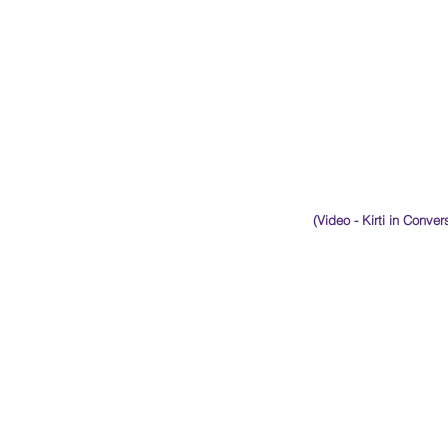
(Video - Kirti in Conve