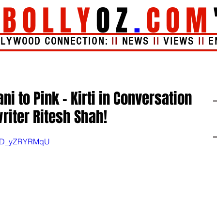
"
BOLLY
OZ
.
COM
LLYWOOD CONNECTION:
II
NEWS
II
VIEWS
II
E
Videos
About
i to Pink - Kirti in Conversation
riter Ritesh Shah!
v=ED_yZRYRMqU