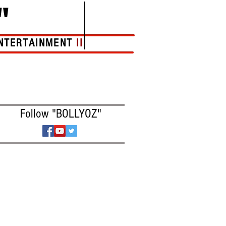
"
NTERTAINMENT
II
More
Follow "BOLLYOZ"