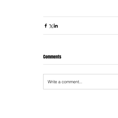
Comments
Write a comment...