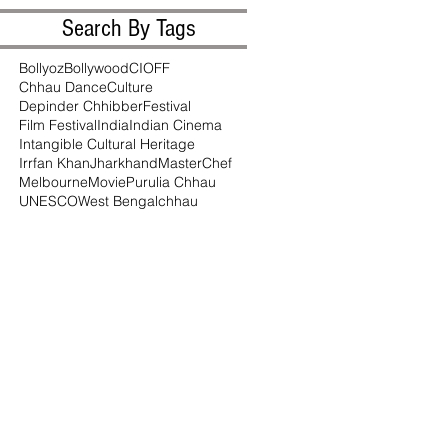
Search By Tags
Bollyoz
Bollywood
CIOFF
Chhau Dance
Culture
Depinder Chhibber
Festival
Film Festival
India
Indian Cinema
Intangible Cultural Heritage
Irrfan Khan
Jharkhand
MasterChef
Melbourne
Movie
Purulia Chhau
UNESCO
West Bengal
chhau