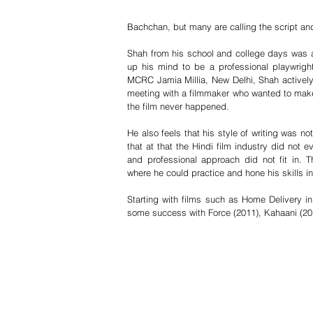
Bachchan, but many are calling the script and 
Shah from his school and college days was act
up his mind to be a professional playwrig
MCRC Jamia Millia, New Delhi, Shah actively 
meeting with a filmmaker who wanted to make
the film never happened.
He also feels that his style of writing was not
that at that the Hindi film industry did not e
and professional approach did not fit in. Th
where he could practice and hone his skills in 
Starting with films such as Home Delivery i
some success with Force (2011), Kahaani (201