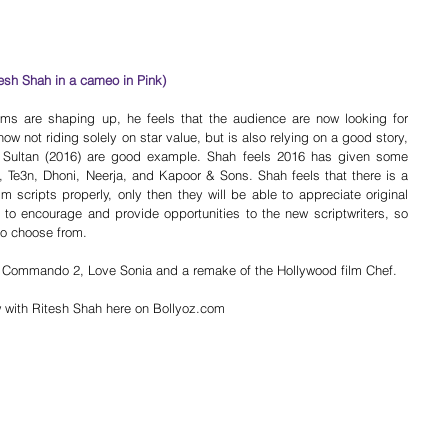
tesh Shah in a cameo in Pink)
ms are shaping up, he feels that the audience are now looking for 
ow not riding solely on star value, but is also relying on a good story, 
d Sultan (2016) are good example. Shah feels 2016 has given some 
i, Te3n, Dhoni, Neerja, and Kapoor & Sons. Shah feels that there is a 
m scripts properly, only then they will be able to appreciate original 
 to encourage and provide opportunities to the new scriptwriters, so 
 to choose from.
, Commando 2, Love Sonia and a remake of the Hollywood film Chef.
ew with Ritesh Shah here on Bollyoz.com