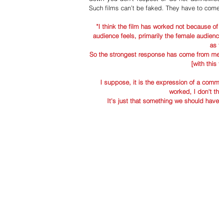
Such films can’t be faked. They have to come
"I think the film has worked not because of 
audience feels, primarily the female audience
as 
So the strongest response has come from men 
[with this
I suppose, it is the expression of a commo
worked, I don't th
It's just that something we should have 