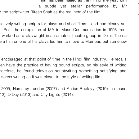
Pink has been hailed as the film of the year, with 
a subtle yet stellar performance by Mr 
the scriptwriter Ritesh Shah as the real hero of the film. 
ively writing scripts for plays and short films... and had clearly set 
ht. Post the completion of MA in Mass Communication in 1998 from 
worked as a playwright in an amateur theatre group in Delhi. Then a 
 a film on one of his plays led him to move to Mumbai, but somehow 
 encouraged at that point of time in the Hindi film industry. He recalls 
ven have the practice of having bound scripts, so his style of writing 
erefore, he found television scriptwriting something satisfying and 
screenwriting as it was closer to the style of writing films.
n 2005, Namstey London (2007) and Action Replayy (2010), he found 
2), D-Day (2013) and City Lights (2014). 