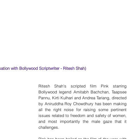
rsation with Bollywood Scriptwriter - Ritesh Shah)
Ritesh Shah's scripted film Pink starring 
Bollywood legend Amitabh Bachchan, Taapsee 
Pannu, Kirti Kulhari and Andrea Tariang, directed 
by Aniruddha Roy Chowdhury has been making 
all the right noise for raising some pertinent 
issues related to freedom and safety of women, 
and most importantly the male gaze that it 
challenges.