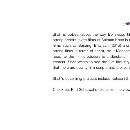
(Ri
Shah is upbeat about the way Bollywood fil
strong scripts, even films of Salman Khan is n
films such as Bajrangi Bhaijaan (2015) an
strong films in terms of script, be it Madaar
need for the film producers to understand fil
content. Shah wants to see the film industry
that there are quality film scripts and stories
Shah’s upcoming projects include Kahaani 2
Check out Kirti Sehrawat's exclusive intervi