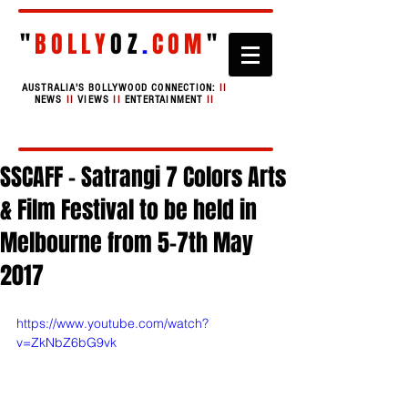
"
BOLLY
OZ
.
COM
"
AUSTRALIA'S BOLLYWOOD CONNECTION:
II
NEWS
II
VIEWS
II
ENTERTAINMENT
II
SSCAFF - Satrangi 7 Colors Arts
& Film Festival to be held in
Melbourne from 5-7th May
2017
https://www.youtube.com/watch?
v=ZkNbZ6bG9vk