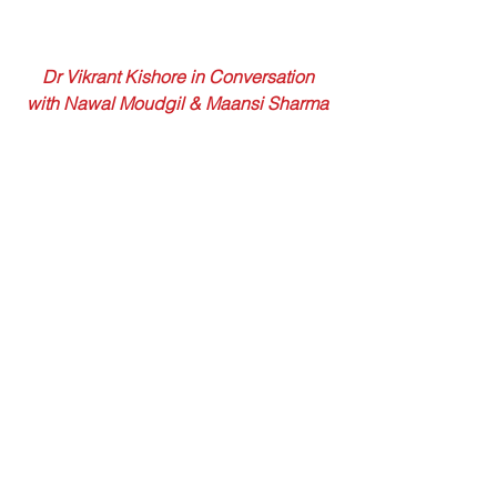
 Dr Vikrant Kishore in Conversation 
with Nawal Moudgil & Maansi Sharma