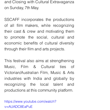
and Closing with Cultural Extravaganza 
on Sunday, 7th May.
SSCAFF incorporates the productions 
of all film makers, while recognizing 
their cast & crew and motivating them 
to promote the social, cultural and 
economic benefits of cultural diversity 
through their film and arts projects.
This festival also aims at strengthening 
Music, Film & Cultural ties of 
Victorian/Australian Film, Music & Arts 
industries with India and globally by 
recognizing the local talent and 
productions at this community platform.
https://www.youtube.com/watch?
v=AUADC8EaPuE