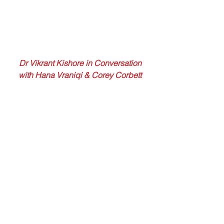
 Dr Vikrant Kishore in Conversation 
with Hana Vraniqi & Corey Corbett