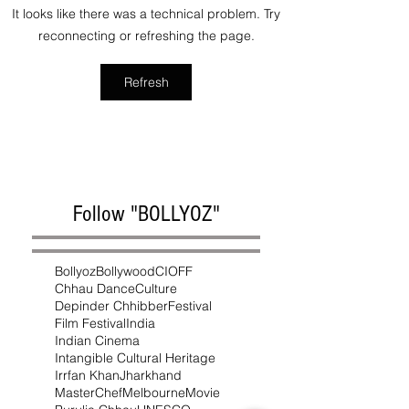
It looks like there was a technical problem. Try
reconnecting or refreshing the page.
Refresh
Follow "BOLLYOZ"
Bollyoz
Bollywood
CIOFF
Chhau Dance
Culture
Depinder Chhibber
Festival
Film Festival
India
Indian Cinema
Intangible Cultural Heritage
Irrfan Khan
Jharkhand
MasterChef
Melbourne
Movie