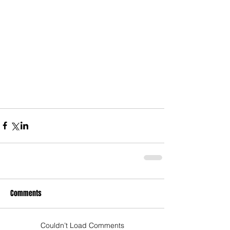
Comments
Couldn’t Load Comments