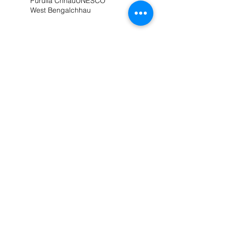
Purulia Chhau
UNESCO
West Bengal
chhau