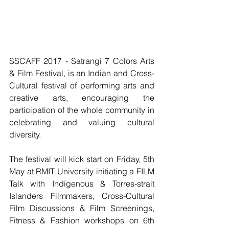
SSCAFF 2017 - Satrangi 7 Colors Arts 
& Film Festival, is an Indian and Cross-
Cultural festival of performing arts and 
creative arts, encouraging the 
participation of the whole community in 
celebrating and valuing cultural 
diversity.
The festival will kick start on Friday, 5th 
May at RMIT University initiating a FILM 
Talk with Indigenous & Torres-strait 
Islanders Filmmakers, Cross-Cultural 
Film Discussions & Film Screenings, 
Fitness & Fashion workshops on 6th 