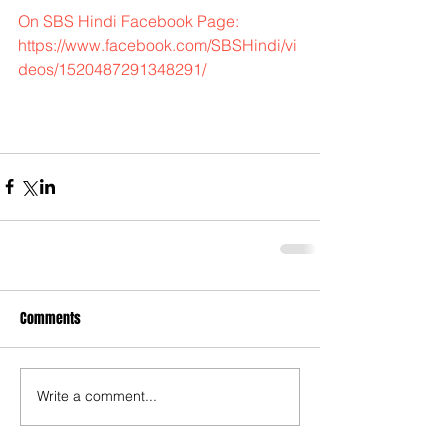
On SBS Hindi Facebook Page:  
https://www.facebook.com/SBSHindi/vi
deos/1520487291348291/
Comments
Write a comment...