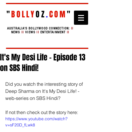
"
BOLLY
OZ
.
COM
"
AUSTRALIA'S BOLLYWOOD CONNECTION:
II
NEWS
II
VIEWS
II
ENTERTAINMENT
II
It's My Desi Life - Episode 13
on SBS Hindi!
Did you watch the interesting story of 
Deep Sharma on It's My Desi Life! - 
web-series on SBS Hindi?
If not then check out the story here:
https://www.youtube.com/watch?
v=sF20D_fLwk8