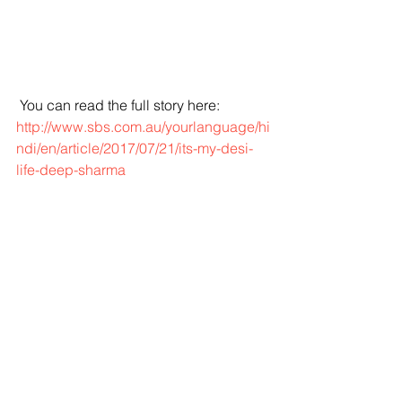
 You can read the full story here:
http://www.sbs.com.au/yourlanguage/hi
ndi/en/article/2017/07/21/its-my-desi-
life-deep-sharma