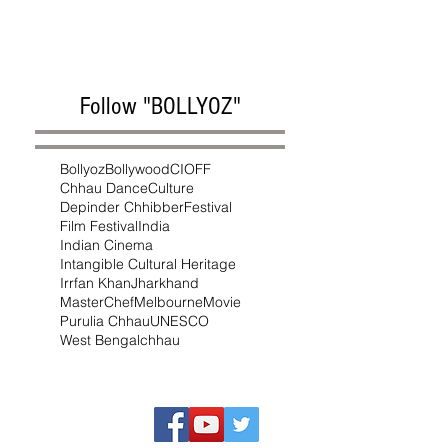
Follow "BOLLYOZ"
Bollyoz
Bollywood
CIOFF
Chhau Dance
Culture
Depinder Chhibber
Festival
Film Festival
India
Indian Cinema
Intangible Cultural Heritage
Irrfan Khan
Jharkhand
MasterChef
Melbourne
Movie
Purulia Chhau
UNESCO
West Bengal
chhau