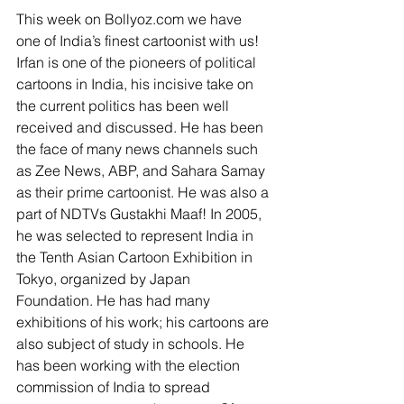
This week on Bollyoz.com we have 
one of India’s finest cartoonist with us! 
Irfan is one of the pioneers of political 
cartoons in India, his incisive take on 
the current politics has been well 
received and discussed. He has been 
the face of many news channels such 
as Zee News, ABP, and Sahara Samay 
as their prime cartoonist. He was also a 
part of NDTVs Gustakhi Maaf! In 2005, 
he was selected to represent India in 
the Tenth Asian Cartoon Exhibition in 
Tokyo, organized by Japan 
Foundation. He has had many 
exhibitions of his work; his cartoons are 
also subject of study in schools. He 
has been working with the election 
commission of India to spread 