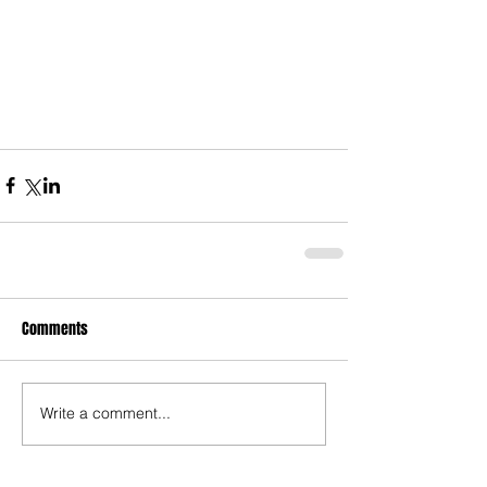
Comments
Write a comment...