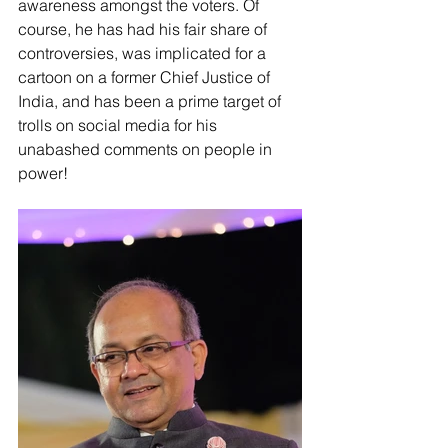
awareness amongst the voters. Of 
course, he has had his fair share of 
controversies, was implicated for a 
cartoon on a former Chief Justice of 
India, and has been a prime target of 
trolls on social media for his 
unabashed comments on people in 
power!