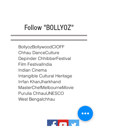
Follow "BOLLYOZ"
Bollyoz
Bollywood
CIOFF
Chhau Dance
Culture
Depinder Chhibber
Festival
Film Festival
India
Indian Cinema
Intangible Cultural Heritage
Irrfan Khan
Jharkhand
MasterChef
Melbourne
Movie
Purulia Chhau
UNESCO
West Bengal
chhau