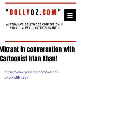
"
BOLLY
OZ
.
COM
"
AUSTRALIA'S BOLLYWOOD CONNECTION:
II
NEWS
II
VIEWS
II
ENTERTAINMENT
II
Vikrant in conversation with
Cartoonist Irfan Khan!
https://www.youtube.com/watch?
v=efxls8N58Jk