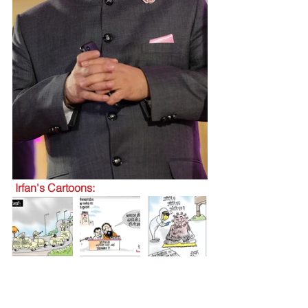
 Irfan's Cartoons: