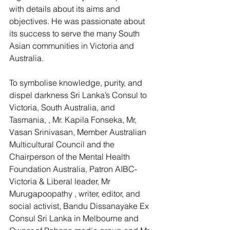
with details about its aims and 
objectives. He was passionate about 
its success to serve the many South 
Asian communities in Victoria and 
Australia.
To symbolise knowledge, purity, and 
dispel darkness Sri Lanka’s Consul to 
Victoria, South Australia, and 
Tasmania, , Mr. Kapila Fonseka, Mr, 
Vasan Srinivasan, Member Australian 
Multicultural Council and the 
Chairperson of the Mental Health 
Foundation Australia, Patron AIBC-
Victoria & Liberal leader, Mr 
Murugapoopathy , writer, editor, and 
social activist, Bandu Dissanayake Ex 
Consul Sri Lanka in Melbourne and 