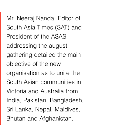
Mr. Neeraj Nanda, Editor of 
South Asia Times (SAT) and 
President of the ASAS 
addressing the august 
gathering detailed the main 
objective of the new 
organisation as to unite the 
South Asian communities in 
Victoria and Australia from 
India, Pakistan, Bangladesh, 
Sri Lanka, Nepal, Maldives, 
Bhutan and Afghanistan.