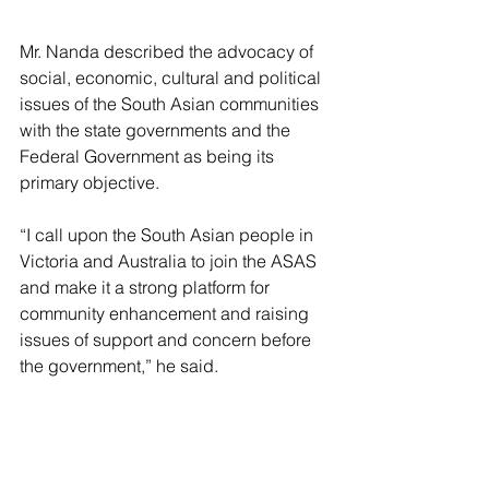
Mr. Nanda described the advocacy of 
social, economic, cultural and political 
issues of the South Asian communities 
with the state governments and the 
Federal Government as being its 
primary objective.
“I call upon the South Asian people in 
Victoria and Australia to join the ASAS 
and make it a strong platform for 
community enhancement and raising 
issues of support and concern before 
the government,” he said.