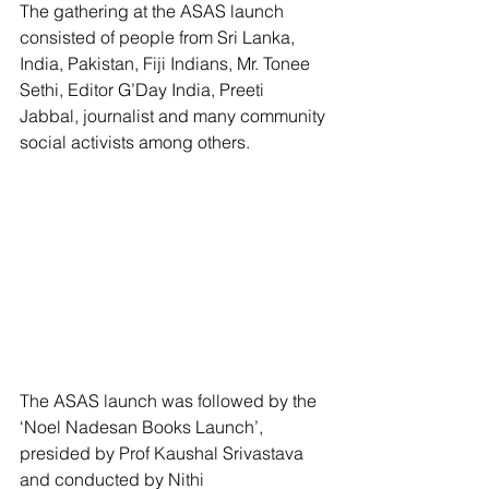
The gathering at the ASAS launch 
consisted of people from Sri Lanka, 
India, Pakistan, Fiji Indians, Mr. Tonee 
Sethi, Editor G’Day India, Preeti 
Jabbal, journalist and many community 
social activists among others.
The ASAS launch was followed by the 
‘Noel Nadesan Books Launch’, 
presided by Prof Kaushal Srivastava 
and conducted by Nithi 