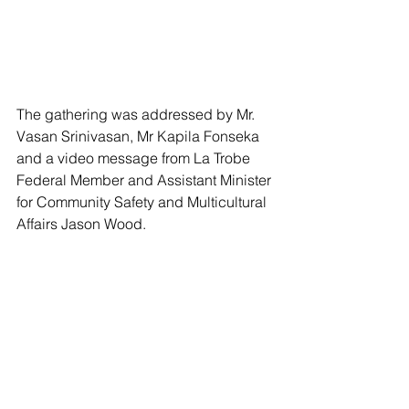
The gathering was addressed by Mr. 
Vasan Srinivasan, Mr Kapila Fonseka 
and a video message from La Trobe 
Federal Member and Assistant Minister 
for Community Safety and Multicultural 
Affairs Jason Wood.