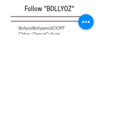
Follow "BOLLYOZ"
Bollyoz
Bollywood
CIOFF
Chhau Dance
Culture
Depinder Chhibber
Festival
Film Festival
India
Indian Cinema
Intangible Cultural Heritage
Irrfan Khan
Jharkhand
MasterChef
Melbourne
Movie
Purulia Chhau
UNESCO
West Bengal
chhau