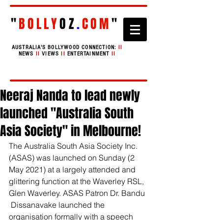
"
BOLLY
OZ
.
COM
"
AUSTRALIA'S BOLLYWOOD CONNECTION:
II
NEWS
II
VIEWS
II
ENTERTAINMENT
II
Neeraj Nanda to lead newly
launched "Australia South
Asia Society" in Melbourne!
The Australia South Asia Society Inc. 
(ASAS) was launched on Sunday (2 
May 2021) at a largely attended and 
glittering function at the Waverley RSL, 
Glen Waverley. ASAS Patron Dr. Bandu 
 Dissanavake launched the 
organisation formally with a speech 