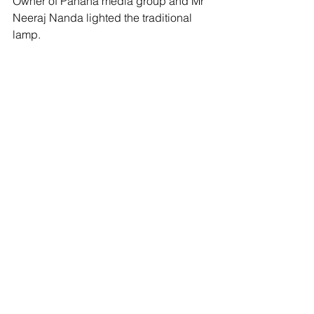
Owner of Pahana media group and Mr 
Neeraj Nanda lighted the traditional 
lamp.