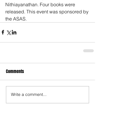
Nithiayanathan. Four books were 
released. This event was sponsored by 
the ASAS. 
Comments
Write a comment...