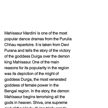
Mahisasur Mardini is one of the most 
popular dance dramas from the Purulia 
Chhau repertoire. It is taken from Devi 
Purana and tells the story of the victory 
of the goddess Durga over the demon 
king Mahisasur. One of the main 
reasons for its popularity in the region 
was its depiction of the might of 
goddess Durga, the most venerated 
goddess of female power in the 
Bengal region. In the story, the demon 
Mahisasur begins terrorising all the 
gods in heaven. Shiva, one supreme 