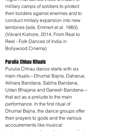
military camps of soldiers to protect 
their borders against enemies and to 
conduct military expansion into new 
territories (eds. Emmert et al. 1983). 
(Vikrant Kishore, 2014, From Real to 
Reel - Folk Dances of India in 
Bollywood Cinema) 
Purulia Chhau Rituals 
Purulia Chhau dance starts with six 
main rituals—Dhumal Bajna, Daharua, 
Akhara Bandana, Sabha Bandana, 
Udan Bhajana and Ganesh Bandana—
that act as a prelude to the main 
performance. In the first ritual of 
Dhumal Bajna, the dance groups offer 
their prayers to gods and the various 
accoutrements like musical 