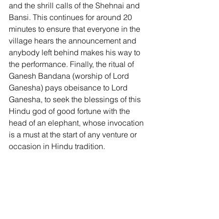
and the shrill calls of the Shehnai and 
Bansi. This continues for around 20 
minutes to ensure that everyone in the 
village hears the announcement and 
anybody left behind makes his way to 
the performance. Finally, the ritual of 
Ganesh Bandana (worship of Lord 
Ganesha) pays obeisance to Lord 
Ganesha, to seek the blessings of this 
Hindu god of good fortune with the 
head of an elephant, whose invocation 
is a must at the start of any venture or 
occasion in Hindu tradition. 