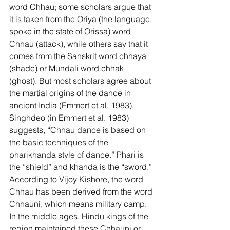
word Chhau; some scholars argue that 
it is taken from the Oriya (the language 
spoke in the state of Orissa) word 
Chhau (attack), while others say that it 
comes from the Sanskrit word chhaya 
(shade) or Mundali word chhak 
(ghost). But most scholars agree about 
the martial origins of the dance in 
ancient India (Emmert et al. 1983). 
Singhdeo (in Emmert et al. 1983) 
suggests, “Chhau dance is based on 
the basic techniques of the 
pharikhanda style of dance.” Phari is 
the “shield” and khanda is the “sword.” 
According to Vijoy Kishore, the word 
Chhau has been derived from the word 
Chhauni, which means military camp. 
In the middle ages, Hindu kings of the 
region maintained these Chhauni or 