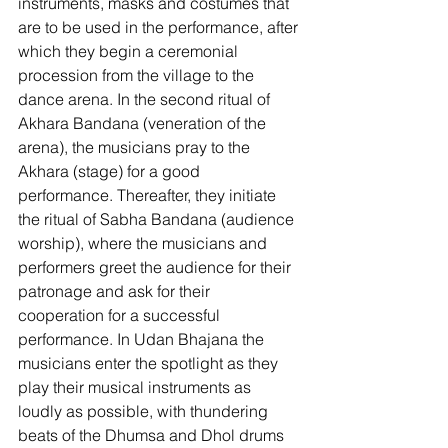
instruments, masks and costumes that 
are to be used in the performance, after 
which they begin a ceremonial 
procession from the village to the 
dance arena. In the second ritual of 
Akhara Bandana (veneration of the 
arena), the musicians pray to the 
Akhara (stage) for a good 
performance. Thereafter, they initiate 
the ritual of Sabha Bandana (audience 
worship), where the musicians and 
performers greet the audience for their 
patronage and ask for their 
cooperation for a successful 
performance. In Udan Bhajana the 
musicians enter the spotlight as they 
play their musical instruments as 
loudly as possible, with thundering 
beats of the Dhumsa and Dhol drums 