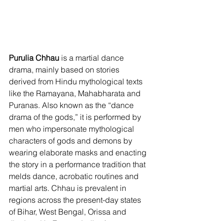
Purulia Chhau 
is a martial dance 
drama, mainly based on stories 
derived from Hindu mythological texts 
like the Ramayana, Mahabharata and 
Puranas. Also known as the “dance 
drama of the gods,” it is performed by 
men who impersonate mythological 
characters of gods and demons by 
wearing elaborate masks and enacting 
the story in a performance tradition that 
melds dance, acrobatic routines and 
martial arts. Chhau is prevalent in 
regions across the present-day states 
of Bihar, West Bengal, Orissa and 