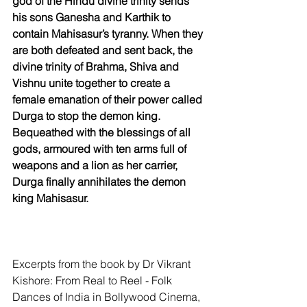
god of the Hindu divine trinity sends 
his sons Ganesha and Karthik to 
contain Mahisasur’s tyranny. When they 
are both defeated and sent back, the 
divine trinity of Brahma, Shiva and 
Vishnu unite together to create a 
female emanation of their power called 
Durga to stop the demon king. 
Bequeathed with the blessings of all 
gods, armoured with ten arms full of 
weapons and a lion as her carrier, 
Durga finally annihilates the demon 
king Mahisasur.
Excerpts from the book by Dr Vikrant 
Kishore: From Real to Reel - Folk 
Dances of India in Bollywood Cinema, 