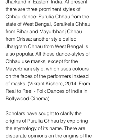
Jharkand in Eastern India. At present 
there are three prominent styles of 
Chhau dance: Purulia Chhau from the 
state of West Bengal, Seraikela Chhau 
from Bihar and Mayurbhanj Chhau 
from Orissa; another style called 
Jhargram Chhau from West Bengal is 
also popular. All these dance-styles of 
Chhau use masks, except for the 
Mayurbhanj style, which uses colours 
on the faces of the performers instead 
of masks. (Vikrant Kishore, 2014, From 
Real to Reel - Folk Dances of India in 
Bollywood Cinema) 
Scholars have sought to clarify the 
origins of Purulia Chhau by exploring 
the etymology of its name. There are 
disparate opinions on the origins of the 