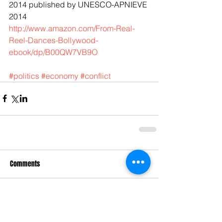
2014 published by UNESCO-APNIEVE 
2014 
http://www.amazon.com/From-Real-
Reel-Dances-Bollywood-
ebook/dp/B00QW7VB9O
#politics
#economy
#conflict
Comments
Write a comment...