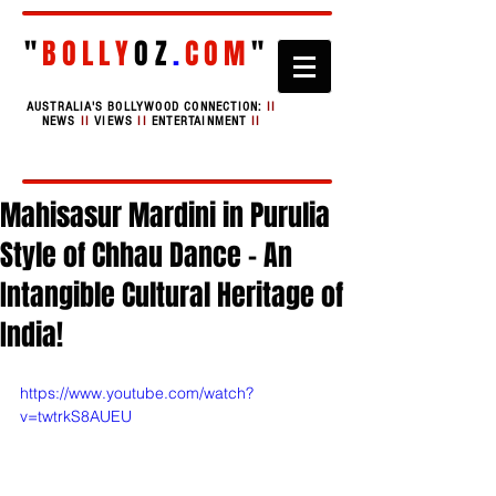
"
BOLLY
OZ
.
COM
"
AUSTRALIA'S BOLLYWOOD CONNECTION:
II
NEWS
II
VIEWS
II
ENTERTAINMENT
II
Mahisasur Mardini in Purulia
Style of Chhau Dance - An
Intangible Cultural Heritage of
India!
https://www.youtube.com/watch?
v=twtrkS8AUEU