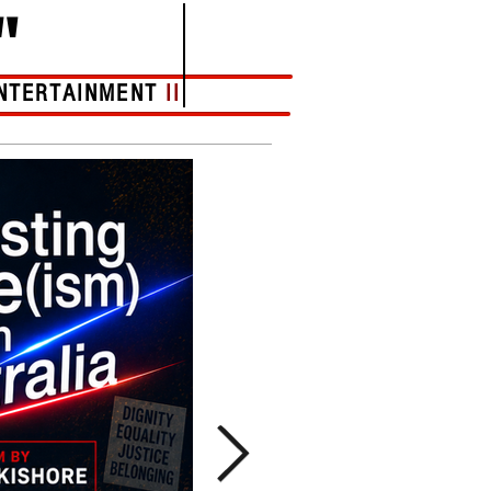
"
NTERTAINMENT
II
More