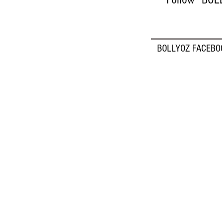
BOLLYOZ FACEBO