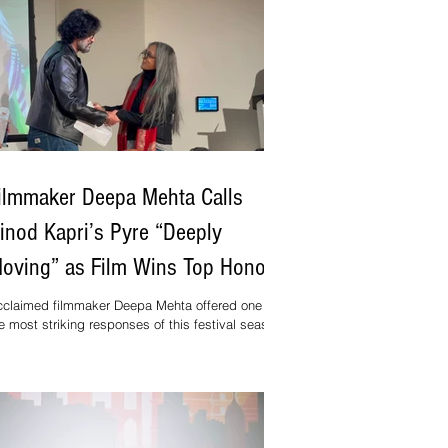
ilmmaker Deepa Mehta Calls
inod Kapri’s Pyre “Deeply
oving” as Film Wins Top Honour
t Toronto Festival
claimed filmmaker Deepa Mehta offered one of
e most striking responses of this festival season
ter watching Pyre, the latest feature by National
ard–winning director Vinod Kapri. Presenting the
st Feature Film Award at the 11th Mosaic
ternational South Asian Film Festival (MISAFF)