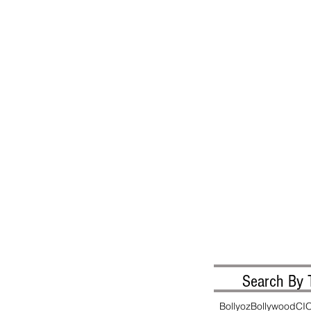
Search By 
Bollyoz
Bollywood
CI