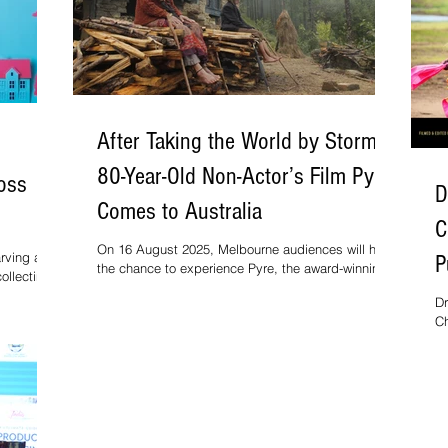
After Taking the World by Storm,
80-Year-Old Non-Actor’s Film Pyre
ross
D
Comes to Australia
C
On 16 August 2025, Melbourne audiences will have
arving a
P
the chance to experience Pyre, the award-winning
ollecting
feature from national award-winning filmmaker
M
the film is
Dr
Vinod Kapri, as part of the Indian Film Festival of
ington
Ch
Melbourne.
 making it
St
r U.S.
it
vi
on
ri
ra