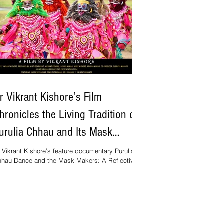
r Vikrant Kishore’s Film
hronicles the Living Tradition of
urulia Chhau and Its Mask
akers
 Vikrant Kishore’s feature documentary Purulia
hau Dance and the Mask Makers: A Reflective
ory (2024) has gained international attention for
s sensitive portrayal of one of India’s most
sually rich folk traditions. Running for seventy-
e minutes, the film combines artistic insight with
gorous ethnographic engagement, presenting a
re synthesis of creative practice and research.