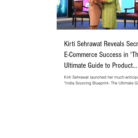
Kirti Sehrawat Reveals Secr
E-Commerce Success in 'T
Ultimate Guide to Product
Sourcing from India'
Kirti Sehrawat launched her much-antici
"India Sourcing Blueprint- The Ultimate G
Product Sourcing from India".