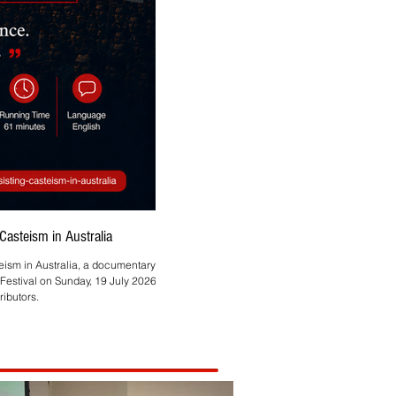
asteism in Australia
Asmita Mahire-Singh Brings
teism in Australia, a documentary by
Melbourne-based HR and technology profes
Festival on Sunday, 19 July 2026, at
ibutors.