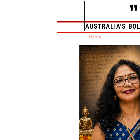
AUSTRALIA'S BO
Home