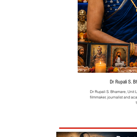
Dr Rupali S. 
Dr Rupali S. Bhamare, Unit L
filmmaker, journalist and ac
1