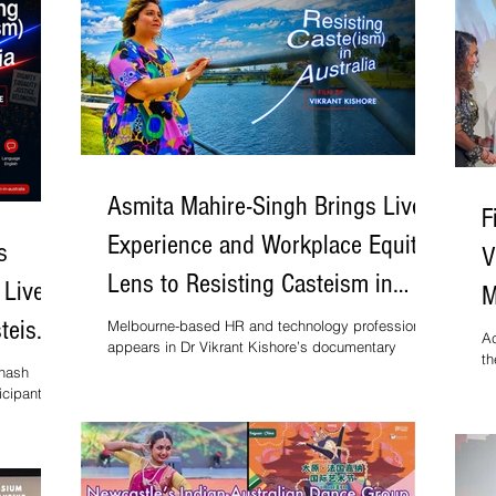
Asmita Mahire-Singh Brings Lived
F
Experience and Workplace Equity
s
V
Lens to Resisting Casteism in
 Lived
M
Australia
steism
Melbourne-based HR and technology professional
a
Ac
appears in Dr Vikrant Kishore’s documentary
th
screening at Melbourne Documentary Film Festival
onash
af
icipant in
Aw
mentary by
Be
rant
In
ourne
 July