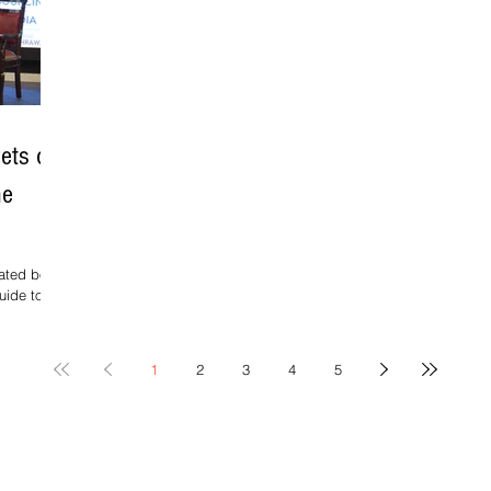
Wr
e
ets of
he
pated book,
uide to
1
2
3
4
5