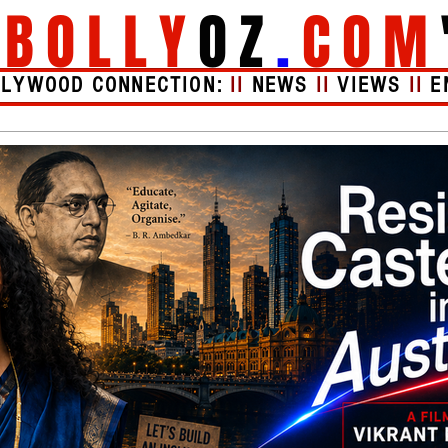
"
BOLLY
OZ
.
COM
LLYWOOD CONNECTION:
II
NEWS
II
VIEWS
II
E
Videos
About