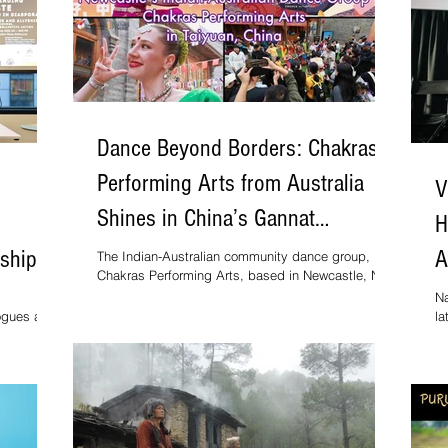
ourne,
Dance Beyond Borders: Chakras
Performing Arts from Australia
V
Shines in China’s Gannat
H
International Art Festival
ship:
A
The Indian-Australian community dance group,
Chakras Performing Arts, based in Newcastle, New
South Wales, brought Indian classical and
Na
contemporary dance to an international audience at
logues and
la
the Gannat International Art Festival – China
 3
st
Edition, held in Taiyuan, Shanxi Province, from 1 to
mics,
St
8 October 2025.
ists to
caste