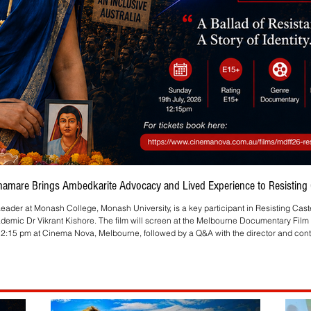
Bhamare Brings Ambedkarite Advocacy and Lived Experience to Resisting C
eader at Monash College, Monash University, is a key participant in Resisting Cas
ademic Dr Vikrant Kishore. The film will screen at the Melbourne Documentary Film 
2:15 pm at Cinema Nova, Melbourne, followed by a Q&A with the director and contr