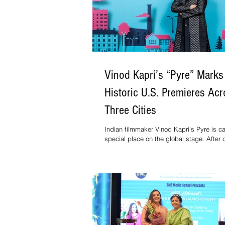
Vinod Kapri’s “Pyre” Marks
Historic U.S. Premieres Ac
Three Cities
Indian filmmaker Vinod Kapri’s Pyre is c
special place on the global stage. After c
multiple international “Best Film” awards, 
now scheduled to premiere across Wash
D.C., Boston, and Chicago in September,
the first Indian film to open in three majo
cities within one month.