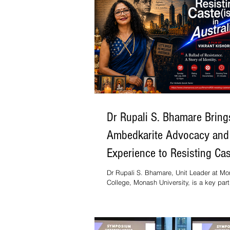
Dr Rupali S. Bhamare Bring
Ambedkarite Advocacy and
Experience to Resisting Ca
in Australia
Dr Rupali S. Bhamare, Unit Leader at M
College, Monash University, is a key part
Resisting Casteism in Australia, a docu
filmmaker, journalist and academic Dr Vik
Kishore. The film will screen at the Melb
Documentary Film Festival on Sunday, 19