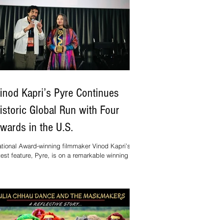
inod Kapri’s Pyre Continues
istoric Global Run with Four
wards in the U.S.
tional Award-winning filmmaker Vinod Kapri’s
test feature, Pyre, is on a remarkable winning
reak, sweeping four major awards in the United
ates in just three weeks.