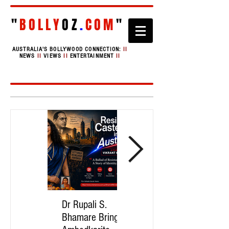
"
BOLLY
OZ
.
COM
"
AUSTRALIA'S BOLLYWOOD CONNECTION:
II
NEWS
II
VIEWS
II
ENTERTAINMENT
II
Dr Rupali S.
Asmita Mahire-
Bhamare Brings
Singh Brings