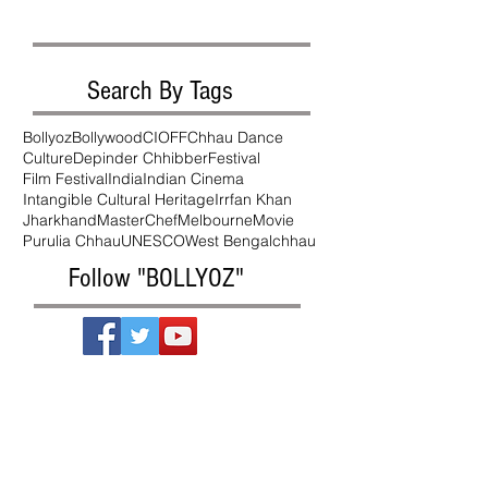
Search By Tags
Bollyoz
Bollywood
CIOFF
Chhau Dance
Culture
Depinder Chhibber
Festival
Film Festival
India
Indian Cinema
Intangible Cultural Heritage
Irrfan Khan
Jharkhand
MasterChef
Melbourne
Movie
Purulia Chhau
UNESCO
West Bengal
chhau
Follow "BOLLYOZ"