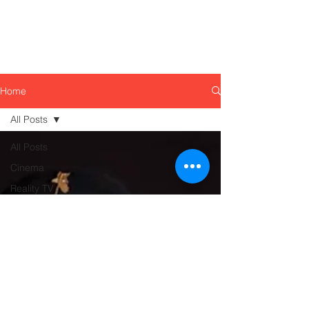
Home
All Posts
All Posts
Cinema
Reality TV
Food
Culture