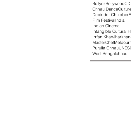
Bollyoz
Bollywood
CI
Chhau Dance
Cultur
Depinder Chhibber
F
Film Festival
India
Indian Cinema
Intangible Cultural H
Irrfan Khan
Jharkhan
MasterChef
Melbour
Purulia Chhau
UNES
West Bengal
chhau