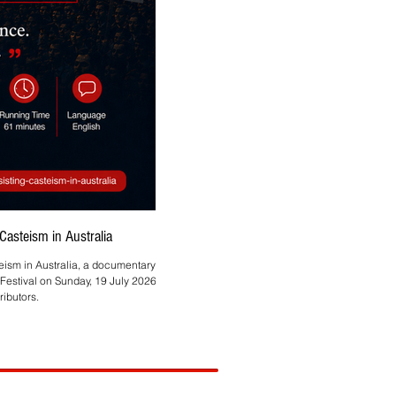
asteism in Australia
Asmita Mahire-Singh Brings
teism in Australia, a documentary by
Melbourne-based HR and technology profes
Festival on Sunday, 19 July 2026, at
ibutors.