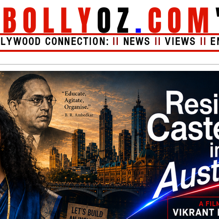
"
BOLLY
OZ
.
COM
LLYWOOD CONNECTION:
II
NEWS
II
VIEWS
II
E
Videos
About