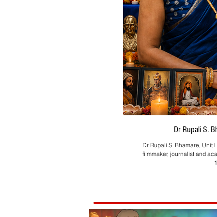
Dr Rupali S. 
Dr Rupali S. Bhamare, Unit L
filmmaker, journalist and ac
1