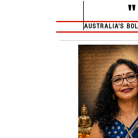
AUSTRALIA'S BO
Home