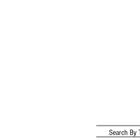
Search By 