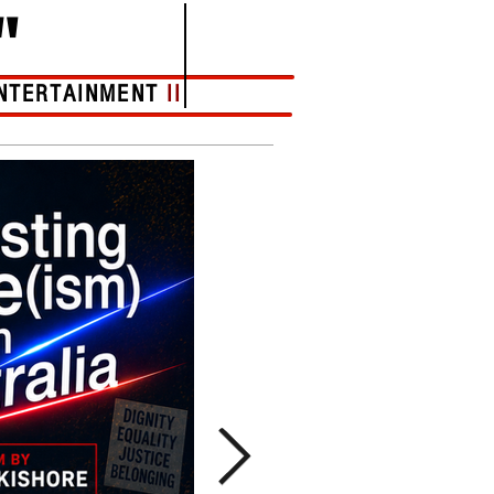
"
NTERTAINMENT
II
More