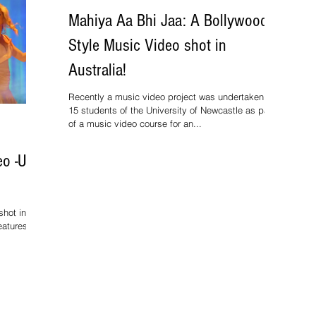
Mahiya Aa Bhi Jaa: A Bollywood
Style Music Video shot in
Australia!
Recently a music video project was undertaken by
15 students of the University of Newcastle as part
of a music video course for an...
o -Uff
hot in the
eatures