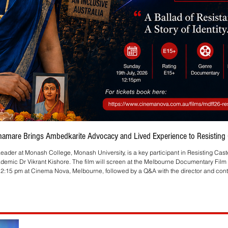
Bhamare Brings Ambedkarite Advocacy and Lived Experience to Resisting C
eader at Monash College, Monash University, is a key participant in Resisting Cas
ademic Dr Vikrant Kishore. The film will screen at the Melbourne Documentary Film 
2:15 pm at Cinema Nova, Melbourne, followed by a Q&A with the director and contr