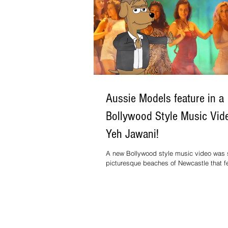
Aussie Models feature in a
Bollywood Style Music Vide
Yeh Jawani!
A new Bollywood style music video was s
picturesque beaches of Newcastle that f
few upcoming Aussie models and...