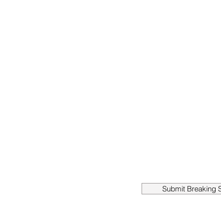
Submit Breaking S