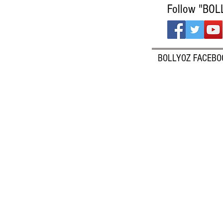
Follow "BOL
BOLLYOZ FACEBO